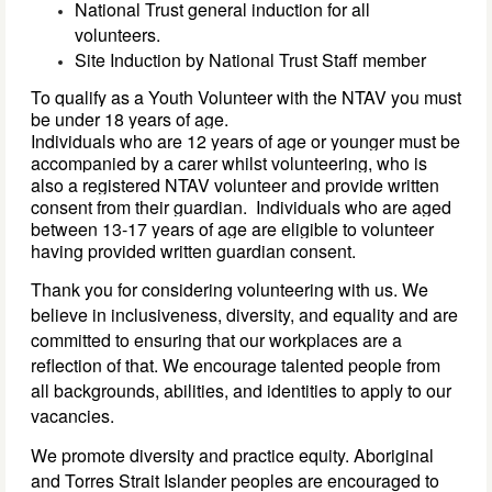
National Trust general induction for all
volunteers.
Site Induction by National Trust Staff member
To qualify as a Youth Volunteer with the NTAV you must 
be under 18 years of age. 
Individuals who are 
12 
years of age 
or younger must be 
accompanied by a carer whilst volunteering, who is 
also a registered NTAV volunteer
 and provide written 
consent from 
their 
guardian
. 
Individuals who are aged 
between 13-17 years of age are eligible to volunteer 
having provided 
written 
guardian 
consent. 
Thank you for considering volunteering with us. We
believe in inclusiveness, diversity, and equality and are
committed to ensuring that our workplaces are a
reflection of that. We encourage talented people from
all backgrounds, abilities, and identities to apply to our
vacancies.
We promote diversity and practice equity. Aboriginal
and Torres Strait Islander peoples are encouraged to