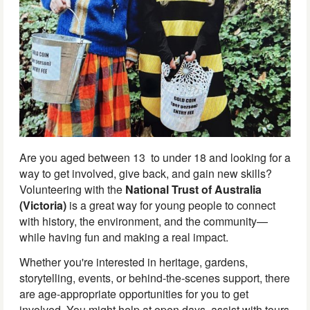
Are you aged between 13 to under 18 and looking for a
way to get involved, give back, and gain new skills?
Volunteering with the
National Trust of Australia
(Victoria)
is a great way for young people to connect
with history, the environment, and the community—
while having fun and making a real impact.
Whether you're interested in heritage, gardens,
storytelling, events, or behind-the-scenes support, there
are age-appropriate opportunities for you to get
involved. You might help at open days, assist with tours