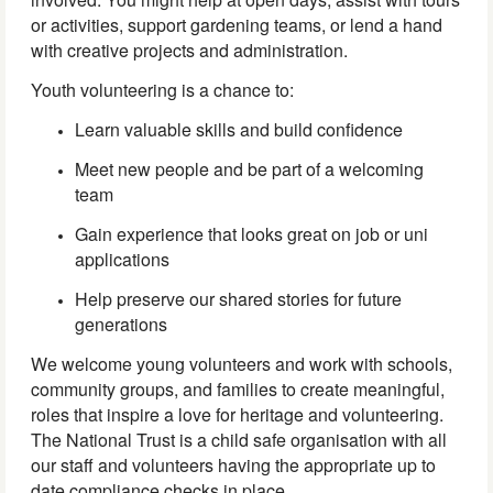
or activities, support gardening teams, or lend a hand
with creative projects and administration.
Youth volunteering is a chance to:
Learn valuable skills and build confidence
Meet new people and be part of a welcoming
team
Gain experience that looks great on job or uni
applications
Help preserve our shared stories for future
generations
We welcome young volunteers and work with schools,
community groups, and families to create meaningful,
roles that inspire a love for heritage and volunteering.
The National Trust is a child safe organisation with all
our staff and volunteers having the appropriate up to
date compliance checks in place.