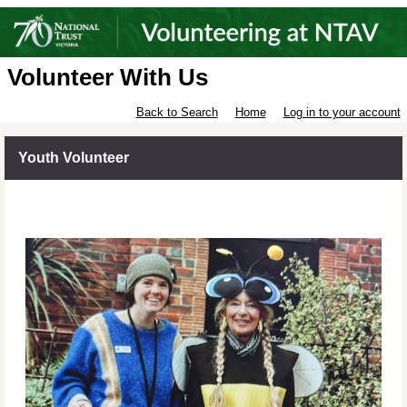
Volunteer With Us
Back to Search
Home
Log in to your account
Youth Volunteer