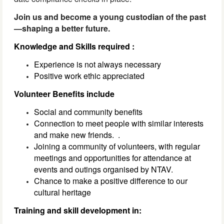
Join us and become a young custodian of the past
—shaping a better future.
Knowledge and Skills required :
Experience is not always necessary
Positive work ethic appreciated
Volunteer Benefits include
Social and community benefits
Connection to meet people with similar interests
and make new friends.
.
Joining a community of volunteers, with regular
meetings and opportunities for attendance at
events and outings organised by NTAV.
Chance to make a positive difference to our
cultural heritage
Training and skill development in: