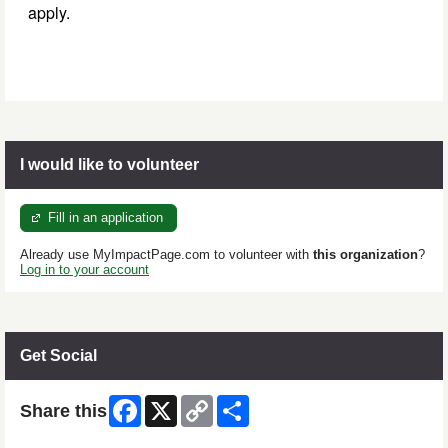
apply.
I would like to volunteer
Fill in an application
Already use MyImpactPage.com to volunteer with
this organization
?
Log in to your account
Get Social
Facebook
X
Copy
Share
Share this
Link
Skip Facebook Widget