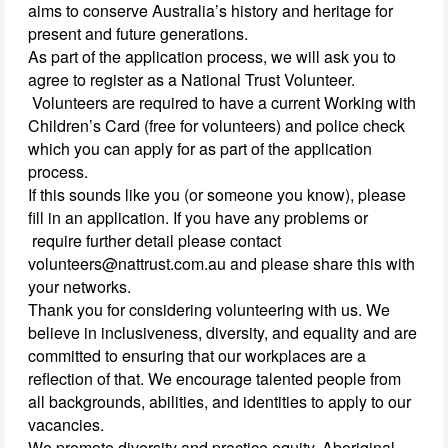
aims to conserve Australia’s history and heritage for
present and future generations.
As part of the application process, we will ask you to
agree to register as a National Trust Volunteer.
Volunteers are required to have a current Working with
Children’s Card (free for volunteers) and police check
which you can apply for as part of the application
process.
If this sounds like you (or someone you know), please
fill in an application. If you have any problems or
require further detail please contact
volunteers@nattrust.com.au and please share this with
your networks.
Thank you for considering volunteering with us. We
believe in inclusiveness, diversity, and equality and are
committed to ensuring that our workplaces are a
reflection of that. We encourage talented people from
all backgrounds, abilities, and identities to apply to our
vacancies.
We promote diversity and practice equity. Aboriginal