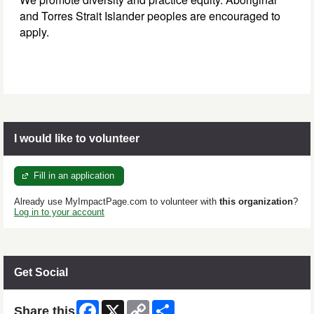
and Torres Strait Islander peoples are encouraged to
apply.
I would like to volunteer
Fill in an application
Already use MyImpactPage.com to volunteer with
this organization
?
Log in to your account
Get Social
Facebook
X
Copy
Share
Share this