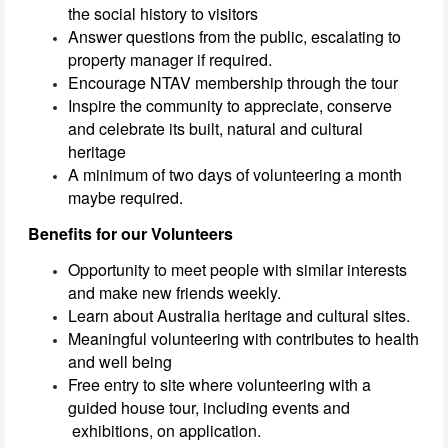
the social history to visitors
Answer questions from the public, escalating to
property manager if required.
Encourage NTAV membership through the tour
Inspire the community to appreciate, conserve
and celebrate its built, natural and cultural
heritage
A minimum of two days of volunteering a month
maybe required.
Benefits for our Volunteers
Opportunity to meet people with similar interests
and make new friends weekly.
Learn about Australia heritage and cultural sites.
Meaningful volunteering with contributes to health
and well being
Free entry to site where volunteering with a
guided house tour, including events and
exhibitions, on application.