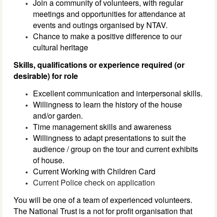
Join a community of volunteers, with regular
meetings and opportunities for attendance at
events and outings organised by NTAV.
Chance to make a positive difference to our
cultural heritage
Skills, qualifications or experience required (or
desirable) for role
Excellent communication and interpersonal skills.
Willingness to learn the history of the house
and/or garden.
Time management skills and awareness
Willingness to adapt presentations to suit the
audience / group on the tour and current exhibits
of house.
Current Working with Children Card
Current Police check on application
You will be one of a team of experienced volunteers.
The National Trust is a not for profit organisation that