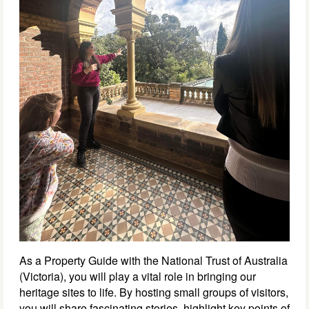
As a Property Guide with the National Trust of Australia
(Victoria), you will play a vital role in bringing our
heritage sites to life. By hosting small groups of visitors,
you will share fascinating stories, highlight key points of