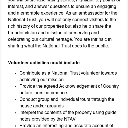
interest, and answer questions to ensure an engaging
and memorable experience. As an ambassador for the
National Trust, you will not only connect visitors to the
rich history of our properties but also help share the
broader vision and mission of preserving and
celebrating our cultural heritage. You are intrinsic in
sharing what the National Trust does to the public.
Volunteer activities could include
Contribute as a National Trust volunteer towards
achieving our mission
Provide the agreed Acknowledgement of Country
before tours commence
Conduct group and individual tours through the
house and/or grounds
Interpret the contents of the property using guide
notes provided by the NTAV
Provide an interesting and accurate account of