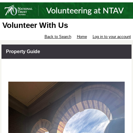
Volunteer With Us
Back to Search
Home
Log in to your account
Property Guide