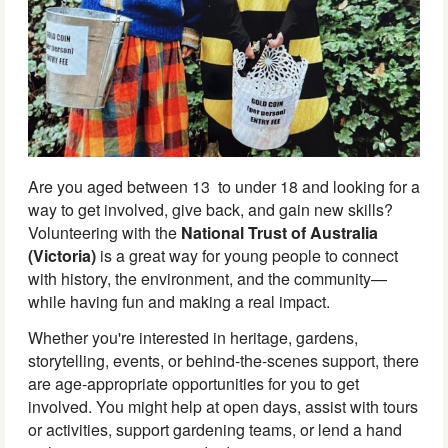
Are you aged between 13 to under 18 and looking for a
way to get involved, give back, and gain new skills?
Volunteering with the
National Trust of Australia
(Victoria)
is a great way for young people to connect
with history, the environment, and the community—
while having fun and making a real impact.
Whether you're interested in heritage, gardens,
storytelling, events, or behind-the-scenes support, there
are age-appropriate opportunities for you to get
involved. You might help at open days, assist with tours
or activities, support gardening teams, or lend a hand