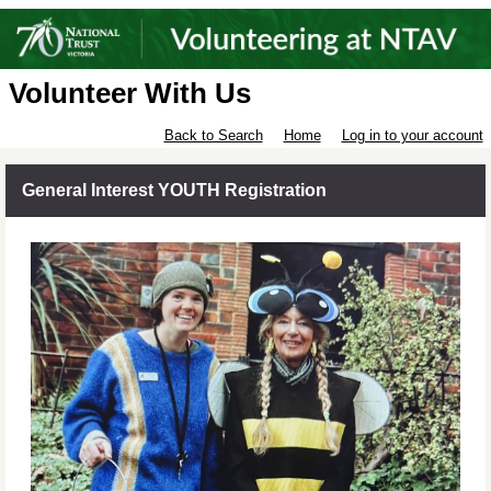
Volunteer With Us
Back to Search
Home
Log in to your account
General Interest YOUTH Registration