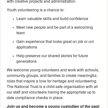
with creative projects and administration.
Youth volunteering is a chance to:
Learn valuable skills and build confidence
Meet new people and be part of a welcoming
team
Gain experience that looks great on job or uni
applications
Help preserve our shared stories for future
generations
We welcome young volunteers and work with schools,
community groups, and families to create meaningful,
roles that inspire a love for heritage and volunteering.
The National Trust is a child safe organisation with all
our staff and volunteers having the appropriate up to
date compliance checks in place.
Join us and become a young custodian of the past