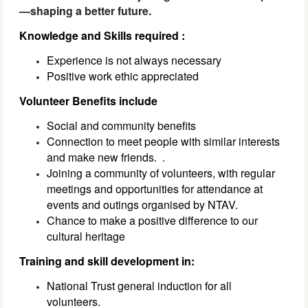
—shaping a better future.
Knowledge and Skills required :
Experience is not always necessary
Positive work ethic appreciated
Volunteer Benefits include
Social and community benefits
Connection to meet people with similar interests
and make new friends.
.
Joining a community of volunteers, with regular
meetings and opportunities for attendance at
events and outings organised by NTAV.
Chance to make a positive difference to our
cultural heritage
Training and skill development in:
National Trust general induction for all
volunteers.