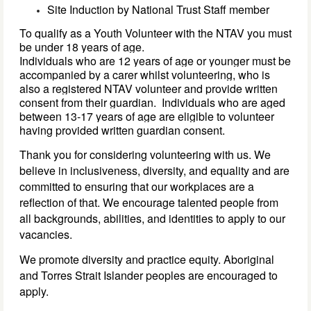
Site Induction by National Trust Staff member
To qualify as a Youth Volunteer with the NTAV you must 
be under 18 years of age. 
Individuals who are 
12 
years of age 
or younger must be 
accompanied by a carer whilst volunteering, who is 
also a registered NTAV volunteer
 and provide written 
consent from 
their 
guardian
. 
Individuals who are aged 
between 13-17 years of age are eligible to volunteer 
having provided 
written 
guardian 
consent. 
Thank you for considering volunteering with us. We
believe in inclusiveness, diversity, and equality and are
committed to ensuring that our workplaces are a
reflection of that. We encourage talented people from
all backgrounds, abilities, and identities to apply to our
vacancies.
We promote diversity and practice equity. Aboriginal
and Torres Strait Islander peoples are encouraged to
apply.