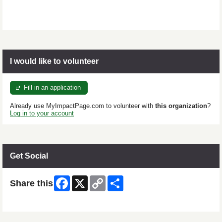
I would like to volunteer
Fill in an application
Already use MyImpactPage.com to volunteer with
this organization
?
Log in to your account
Get Social
Facebook
X
Copy
Share
Share this
Link
Skip Facebook Widget