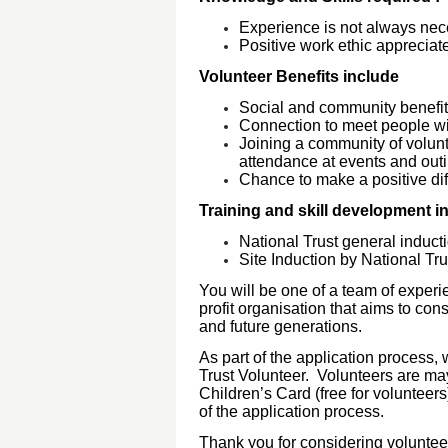
Experience is not always ne
Positive work ethic apprecia
Volunteer Benefits include
Social and community benefi
Connection to meet people wi
Joining a community of volunt
attendance at events and ou
Chance to make a positive dif
Training and skill development i
National Trust general inducti
Site Induction by National Tr
You will be one of a team of experie
profit organisation that aims to con
and future generations.
As part of the application process, 
Trust Volunteer. Volunteers are ma
Children’s Card (free for volunteer
of the application process.
Thank you for considering volunteer