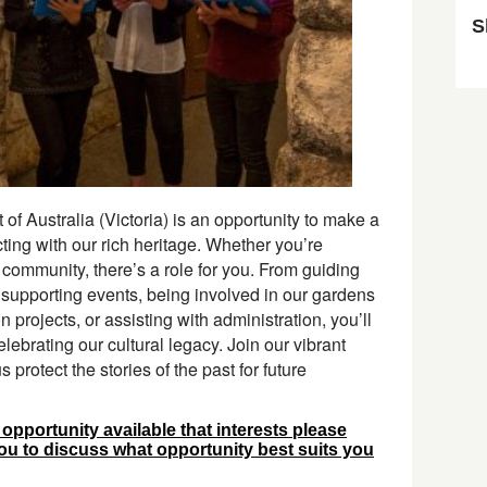
S
Sk
 of Australia (Victoria) is an opportunity to make a
ing with our rich heritage. Whether you’re
 community, there’s a role for you. From guiding
o supporting events, being involved in our gardens
projects, or assisting with administration, you’ll
elebrating our cultural legacy. Join our vibrant
protect the stories of the past for future
r opportunity available that interests please
you to discuss what opportunity best suits you