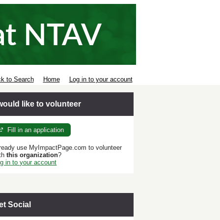
k to Search
Home
Log in to your account
 would like to volunteer
Fill in an application
ready use MyImpactPage.com to volunteer
th
this organization
?
g in to your account
et Social