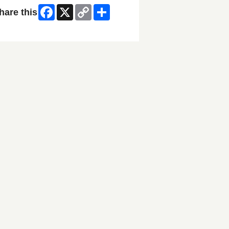
Facebook
X
Copy
Share
hare this
Link
ip Facebook Widget