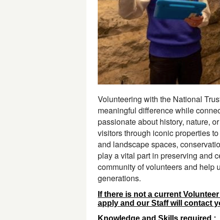
Volunteering with the National Trust
meaningful difference while connect
passionate about history, nature, or
visitors through iconic properties t
and landscape spaces, conservation 
play a vital part in preserving and c
community of volunteers and help us 
generations.
If there is not a current Voluntee
apply and our Staff will contact 
Knowledge and Skills required :