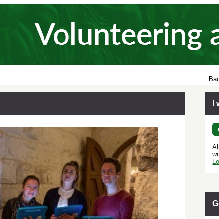
Bac
I
Al
wi
Lo
G