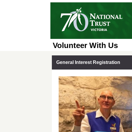
Volunteer With Us
General Interest Registration