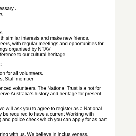
cessary
.
ted
ts
th similar interests and make new friends.
eers, with regular meetings and opportunities for
tings organised by NTAV.
ference to our cultural heritage
n:
on for all volunteers.
ust Staff member
nced volunteers. The National Trust is a not for
serve Australia’s history and heritage for present
we will ask you to agree to register as a National
y be required to have a current Working with
s) and police check which you can apply for as part
ing with us. We believe in inclusiveness,