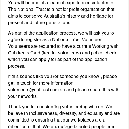
You will be one of a team of experienced volunteers.
The National Trust is a not for profit organisation that
aims to conserve Australia’s history and heritage for
present and future generations.
As part of the application process, we will ask you to
agree to register as a National Trust Volunteer.
Volunteers are required to have a current Working with
Children’s Card (free for volunteers) and police check
which you can apply for as part of the application
process.
If this sounds like you (or someone you know), please
get in touch for more information
volunteers@nattrust.com.au
and please share this with
your networks.
Thank you for considering volunteering with us. We
believe in inclusiveness, diversity, and equality and are
committed to ensuring that our workplaces are a
reflection of that. We encourage talented people from