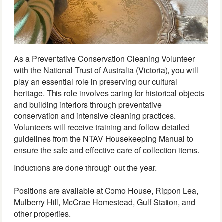
As a Preventative Conservation Cleaning Volunteer
with the National Trust of Australia (Victoria), you will
play an essential role in preserving our cultural
heritage. This role involves caring for historical objects
and building interiors through preventative
conservation and intensive cleaning practices.
Volunteers will receive training and follow detailed
guidelines from the NTAV Housekeeping Manual to
ensure the safe and effective care of collection items.
Inductions are done through out the year.
Positions are available at Como House, Rippon Lea,
Mulberry Hill, McCrae Homestead, Gulf Station, and
other properties.