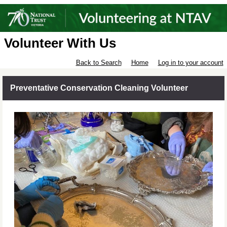
Volunteer With Us
Back to Search
Home
Log in to your account
Preventative Conservation Cleaning Volunteer