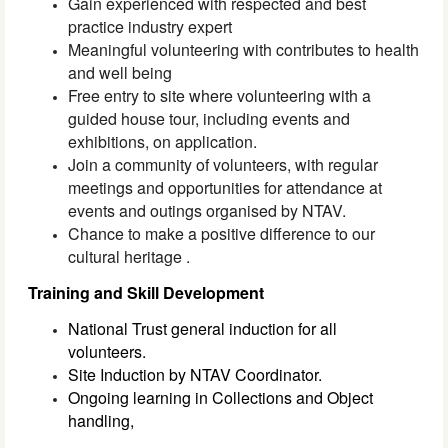
Gain experienced with respected and best
practice industry expert
Meaningful volunteering with contributes to health
and well being
Free entry to site where volunteering with a
guided house tour, including events and
exhibitions, on application.
Join a community of volunteers, with regular
meetings and opportunities
for
attendance at
events and outings organised by NTAV.
Chance to make a positive difference to our
cultural heritage .
Training and Skill Development
National Trust general induction for all
volunteers.
Site Induction by NTAV Coordinator.
Ongoing learning in Collections and Object
handling,