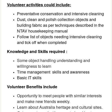
Volunteer activities could include:
Preventative conservation and intensive cleaning
Dust, clean and polish collection objects and 
building fabric as per techniques described in the 
NTAV housekeeping manual
Follow list of objects needing intensive cleaning 
and tick off when completed
Knowledge and Skills required :
Some object handling understanding and
willingness to learn
Time management 
 skills and awareness
Basic IT skills
Volunteer Benefits include
Opportunity to meet people with similar interests
and make new friends weekly.
Learn about Australia
heritage
and cultural sites.