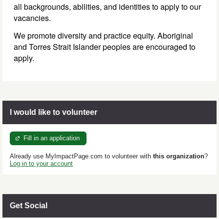
all backgrounds, abilities, and identities to apply to our
vacancies.
We promote diversity and practice equity. Aboriginal
and Torres Strait Islander peoples are encouraged to
apply.
I would like to volunteer
Fill in an application
Already use MyImpactPage.com to volunteer with
this organization
?
Log in to your account
Get Social