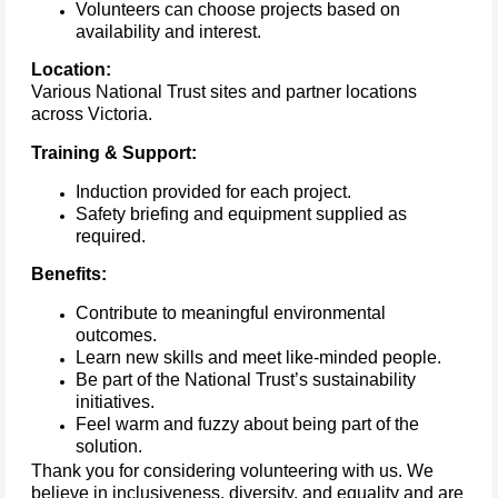
Volunteers can choose projects based on
availability and interest.
Location:
Various National Trust sites and partner locations
across Victoria.
Training & Support:
Induction provided for each project.
Safety briefing and equipment supplied as
required.
Benefits:
Contribute to meaningful environmental
outcomes.
Learn new skills and meet like-minded people.
Be part of the National Trust’s sustainability
initiatives.
Feel warm and fuzzy about being part of the
solution.
Thank you for considering volunteering with us. We
believe in inclusiveness, diversity, and equality and are