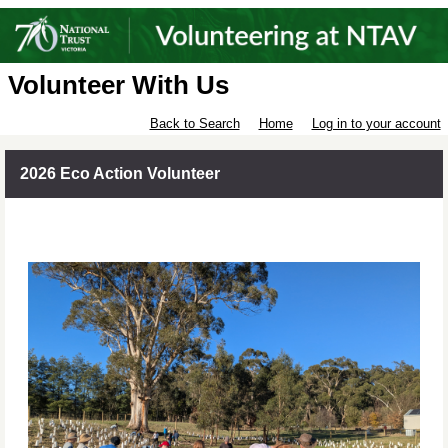
Volunteer With Us
Back to Search
Home
Log in to your account
2026 Eco Action Volunteer