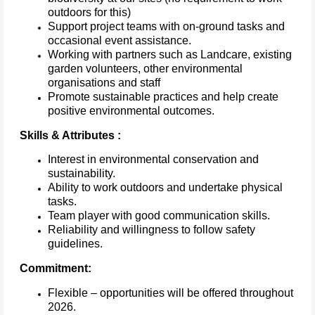
outdoors for this)
Support project teams with on-ground tasks and
occasional event assistance.
Working with partners such as Landcare, existing
garden volunteers, other environmental
organisations and staff
Promote sustainable practices and help create
positive environmental outcomes.
Skills & Attributes :
Interest in environmental conservation and
sustainability.
Ability to work outdoors and undertake physical
tasks.
Team player with good communication skills.
Reliability and willingness to follow safety
guidelines.
Commitment:
Flexible – opportunities will be offered throughout
2026.