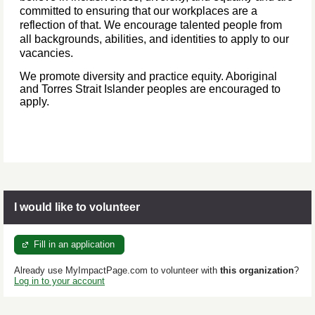
committed to ensuring that our workplaces are a
reflection of that. We encourage talented people from
all backgrounds, abilities, and identities to apply to our
vacancies.
We promote diversity and practice equity. Aboriginal
and Torres Strait Islander peoples are encouraged to
apply.
I would like to volunteer
Fill in an application
Already use MyImpactPage.com to volunteer with
this organization
?
Log in to your account