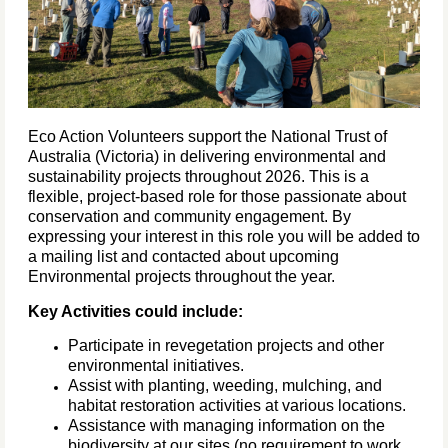
Eco Action Volunteers support the National Trust of
Australia (Victoria) in delivering environmental and
sustainability projects throughout 2026. This is a
flexible, project-based role for those passionate about
conservation and community engagement. By
expressing your interest in this role you will be added to
a mailing list and contacted about upcoming
Environmental projects throughout the year.
Key Activities could include:
Participate in revegetation projects and other
environmental initiatives.
Assist with planting, weeding, mulching, and
habitat restoration activities at various locations.
Assistance with managing information on the
biodiversity at our sites (no requirement to work