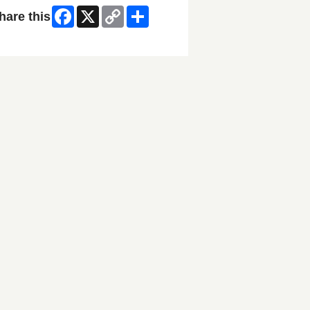
Facebook
X
Copy
Share
hare this
Link
ip Facebook Widget