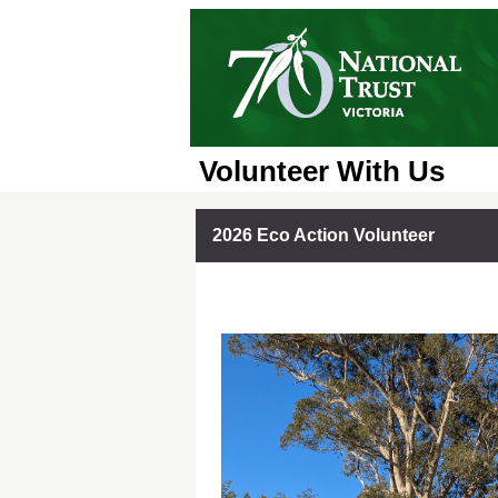
Volunteer With Us
2026 Eco Action Volunteer