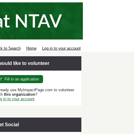
k to Search
Home
Log in to your account
 would like to volunteer
Fill in an application
ready use MyImpactPage.com to volunteer
th
this organization
?
g in to your account
et Social