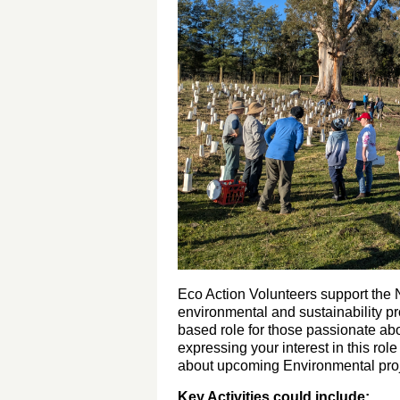
Eco Action Volunteers support the Na
environmental and sustainability pro
based role for those passionate a
expressing your interest in this rol
about upcoming Environmental proj
Key Activities could include: