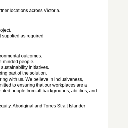
tner locations across Victoria.
oject.
 supplied as required.
ironmental outcomes.
ke-minded people.
sustainability initiatives.
ng part of the solution.
ing with us. We believe in inclusiveness,
mitted to ensuring that our workplaces are a
lented people from all backgrounds, abilities, and
.
quity. Aboriginal and Torres Strait Islander