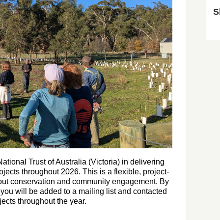
S
Sk
tional Trust of Australia (Victoria) in delivering
jects throughout 2026. This is a flexible, project-
bout conservation and community engagement. By
e you will be added to a mailing list and contacted
ects throughout the year.