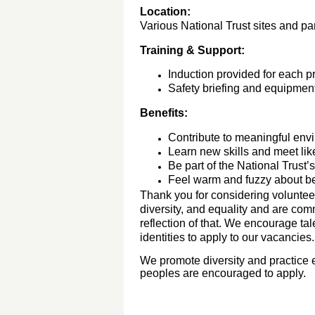
Location:
Various National Trust sites and par
Training & Support:
Induction provided for each pr
Safety briefing and equipment
Benefits:
Contribute to meaningful env
Learn new skills and meet li
Be part of the National Trust’s 
Feel warm and fuzzy about bei
Thank you for considering volunteer
diversity, and equality and are com
reflection of that. We encourage ta
identities to apply to our vacancies
We promote diversity and practice e
peoples are encouraged to apply.