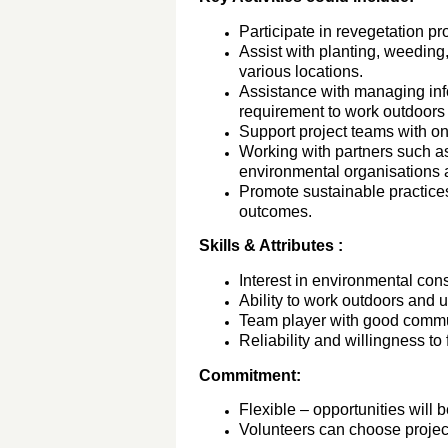
Participate in revegetation pr
Assist with planting, weeding,
various locations.
Assistance with managing info
requirement to work outdoors f
Support project teams with o
Working with partners such as
environmental organisations a
Promote sustainable practice
outcomes.
Skills & Attributes :
Interest in environmental cons
Ability to work outdoors and 
Team player with good commun
Reliability and willingness to 
Commitment:
Flexible – opportunities will 
Volunteers can choose project