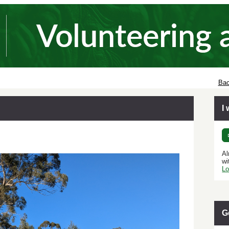
Bac
I
Al
wi
Lo
G