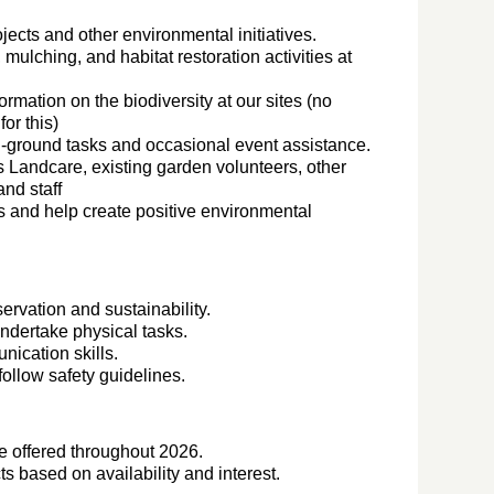
ojects and other environmental initiatives.
 mulching, and habitat restoration activities at
rmation on the biodiversity at our sites (no
or this)
n-ground tasks and occasional event assistance.
 Landcare, existing garden volunteers, other
nd staff
s and help create positive environmental
ervation and sustainability.
undertake physical tasks.
ication skills.
follow safety guidelines.
be offered throughout 2026.
s based on availability and interest.