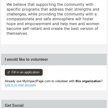
We believe that supporting the community with
specific programs that address their strengths and
challenges, while providing the community with a
compassionate and safe atmosphere will foster
hope and empowerment and help men and women
become self-reliant and create the best version of
themselves.
I would like to volunteer
Fill in an application
Already use MyImpactPage.com to volunteer with
this organization
?
Log in to your account
Get Social