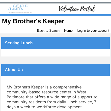
My Brother's Keeper
Back to Search
Home
Log in to your account
Serving Lunch
About Us
My Brother’s Keeper is a comprehensive
community-based resource center in West
Baltimore that offers a wide range of support to
community residents from daily lunch service, 7
days a week to workforce development.