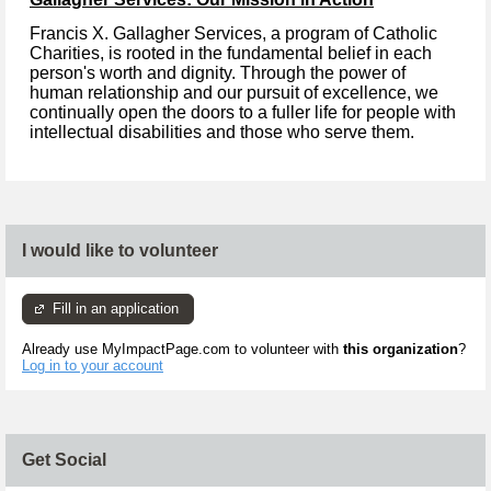
Francis X. Gallagher Services, a program of Catholic
Charities, is rooted in the fundamental belief in each
person's worth and dignity. Through the power of
human relationship and our pursuit of excellence, we
continually open the doors to a fuller life for people with
intellectual disabilities and those who serve them.
I would like to volunteer
Fill in an application
Already use MyImpactPage.com to volunteer with
this organization
?
Log in to your account
Get Social