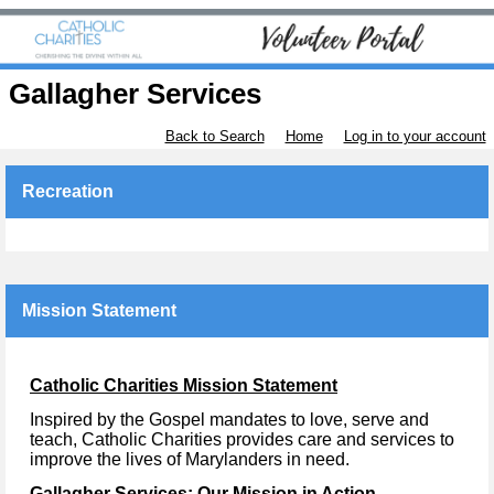
Gallagher Services
Back to Search
Home
Log in to your account
Recreation
Mission Statement
Catholic Charities Mission Statement
Inspired by the Gospel mandates to love, serve and
teach, Catholic Charities provides care and services to
improve the lives of Marylanders in need.
Gallagher Services: Our Mission in Action