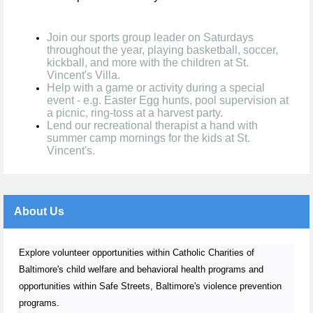
Join our sports group leader on Saturdays
throughout the year, playing basketball, soccer,
kickball, and more with the children at St.
Vincent's Villa.
Help with a game or activity during a special
event - e.g. Easter Egg hunts, pool supervision at
a picnic, ring-toss at a harvest party.
Lend our recreational therapist a hand with
summer camp mornings for the kids at St.
Vincent's.
About Us
Explore volunteer opportunities within Catholic Charities of
Baltimore's child welfare and behavioral health programs and
opportunities within Safe Streets, Baltimore's violence prevention
programs.