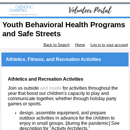
Youth Behavioral Health Programs
and Safe Streets
Back to Search
Home
Log in to your account
Athletics, Fitness, and Recreation Activities
Athletics and Recreation Activities
Join us outside
and inside
for activities throughout the
year that boost our children's capacity to play and
communicate together, whether through holiday party
games or sports.
design, assemble equipment, and prepare
outdoor activities in advance for the children to
enjoy in small groups. [during the pandemic] See
description for "Activity Architects."