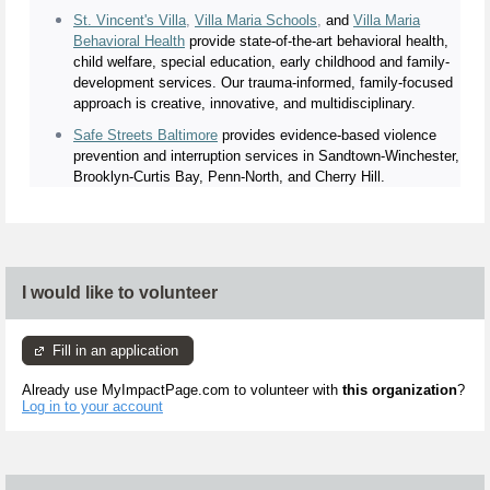
St. Vincent's Villa
,
Villa Maria Schools
,
and
Villa Maria
Behavioral Health
provide state-of-the-art behavioral health,
child welfare, special education, early childhood and family-
development services. Our trauma-informed, family-focused
approach is creative, innovative, and multidisciplinary.
Safe Streets Baltimore
provides evidence-based violence
prevention and interruption services in Sandtown-Winchester,
Brooklyn-Curtis Bay, Penn-North, and Cherry Hill.
I would like to volunteer
Fill in an application
Already use MyImpactPage.com to volunteer with
this organization
?
Log in to your account