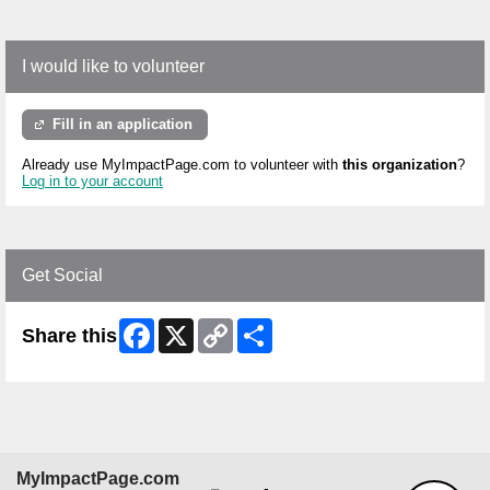
I would like to volunteer
Fill in an application
Already use MyImpactPage.com to volunteer with
this organization
?
Log in to your account
Get Social
Facebook
X
Copy
Share
Share this
Link
MyImpactPage.com