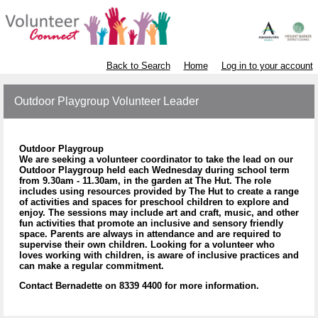
Back to Search
Home
Log in to your account
Outdoor Playgroup Volunteer Leader
Outdoor Playgroup
We are seeking a volunteer coordinator to take the lead on our
Outdoor Playgroup held each Wednesday during school term
from 9.30am - 11.30am, in the garden at The Hut. The role
includes using resources provided by The Hut to create a range
of activities and spaces for preschool children to explore and
enjoy. The sessions may include art and craft, music, and other
fun activities that promote an inclusive and sensory friendly
space. Parents are always in attendance and are required to
supervise their own children. Looking for a volunteer who
loves working with children, is aware of inclusive practices and
can make a regular commitment.
Contact Bernadette on 8339 4400 for more information.