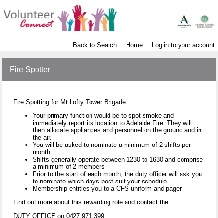
Back to Search
Home
Log in to your account
Fire Spotter
Fire Spotting for Mt Lofty Tower Brigade
Your primary function would be to spot smoke and
immediately report its location to Adelaide Fire. They will
then allocate appliances and personnel on the ground and in
the air.
You will be asked to nominate a minimum of 2 shifts per
month
Shifts generally operate between 1230 to 1630 and comprise
a minimum of 2 members
Prior to the start of each month, the duty officer will ask you
to nominate which days best suit your schedule.
Membership entitles you to a CFS uniform and pager
Find out more about this rewarding role and contact the
DUTY OFFICE on 0427 971 399