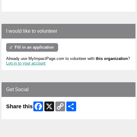
I would like to volunteer
Fill in an application
Already use MyImpactPage.com to volunteer with
this organization
?
Log in to your account
Get Social
Facebook
X
Copy
Share
Share this
Link