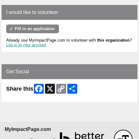
I would like to volunteer
Fill in an application
Already use MyImpactPage.com to volunteer with
this organization
?
Log in to your account
Get Social
Facebook
X
Copy
Share
Share this
Link
MyImpactPage.com