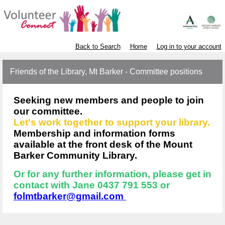
Back to Search
Home
Log in to your account
Friends of the Library, Mt Barker - Committee positions
Seeking new members and people to join
our committee.
Let's work together to support your library.
Membership and information forms
available at the front desk of the Mount
Barker Community Library.
Or for any further information, please get in
contact with Jane 0437 791 553 or
folmtbarker@gmail.com