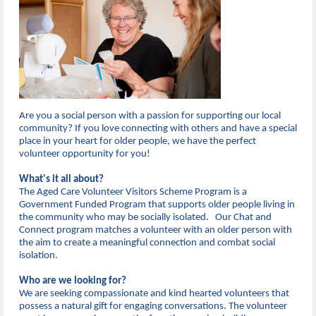
Are you a social person with a passion for supporting our local
community? If you love connecting with others and have a special
place in your heart for older people, we have the perfect
volunteer opportunity for you!
What's it all about?
The Aged Care Volunteer Visitors Scheme Program is a
Government Funded Program that supports older people living in
the community who may be socially isolated. Our Chat and
Connect program matches a volunteer with an older person with
the aim to create a meaningful connection and combat social
isolation.
Who are we looking for?
We are seeking compassionate and kind hearted volunteers that
possess a natural gift for engaging conversations. The volunteer