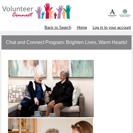
Back to Search
Home
Log in to your account
Chat and Connect Program: Brighten Lives, Warm Hearts!