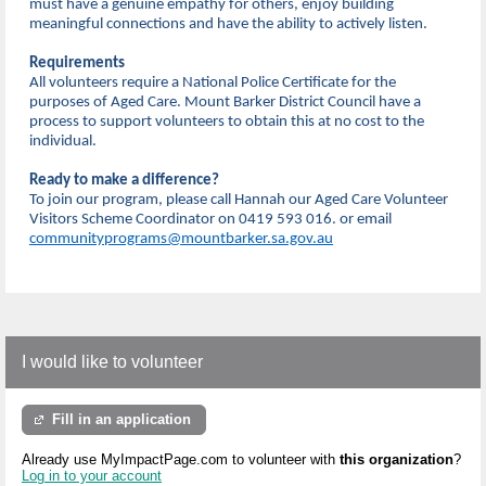
must have a genuine empathy for others, enjoy building
meaningful connections and have the ability to actively listen.
Requirements
All volunteers require a National Police Certificate for the
purposes of Aged Care. Mount Barker District Council have a
process to support volunteers to obtain this at no cost to the
individual.
Ready to make a difference?
To join our program, please call Hannah our Aged Care Volunteer
Visitors Scheme Coordinator on 0419 593 016. or email
communityprograms@mountbarker.sa.gov.au
I would like to volunteer
Fill in an application
Already use MyImpactPage.com to volunteer with
this organization
?
Log in to your account