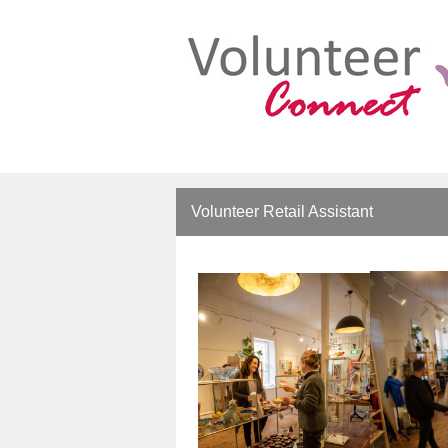
Volunteer Retail Assistant