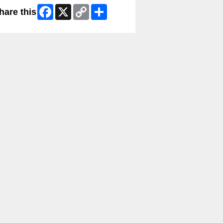
Facebook
X
Copy
Share
hare this
Link