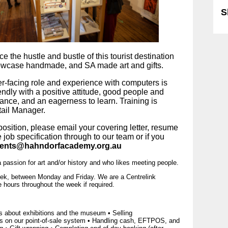
S
 the hustle and bustle of this tourist destination 
owcase handmade, and SA made art and gifts.
r-facing role and experience with computers is 
endly with a positive attitude, good people and 
nce, and an eagerness to learn. Training is 
tail Manager.
 position, please email your covering letter, resume 
job specification through to our team or if you 
ents@hahndorfacademy.org.au
a passion for art and/or history and who likes meeting people.
week, between Monday and Friday. We are a Centrelink
hours throughout the week if required.
s about exhibitions and the museum • Selling
ns on our point-of-sale system • Handling cash, EFTPOS, and