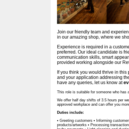
Join our friendly team and experience
in our amazing shop, where we sh
Experience is required in a custome
preferred. Our ideal candidate is fri
communication skills, smart appeara
provided working alongside our Re
If you think you would thrive in this
and your application addressing the 
have any queries, let us know at 
ev
This role is suitable for someone who has 
We offer half day shifts of 3.5 hours per 
approved workplace and can offer you more 
Duties include:
• Greeting customers • Informing customer
products/artworks • Processing transactio