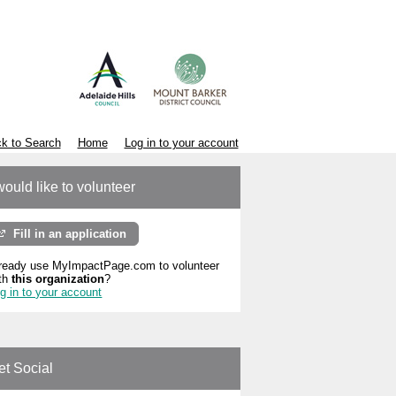
k to Search
Home
Log in to your account
would like to volunteer
Fill in an application
ready use MyImpactPage.com to volunteer
th
this organization
?
g in to your account
et Social