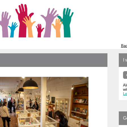
Bac
I 
Al
wi
Lo
G