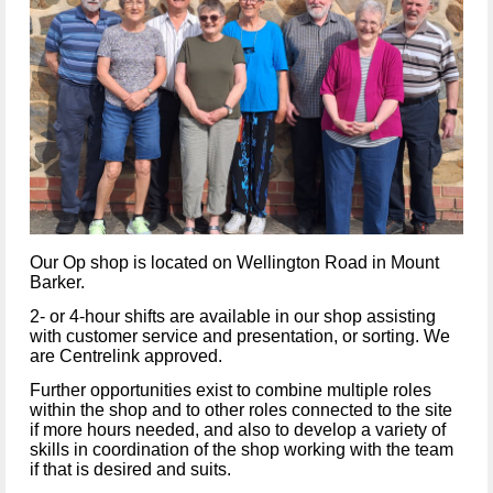
Our Op shop is located on Wellington Road in Mount
Barker.
2- or 4-hour shifts are available in our shop assisting
with customer service and presentation, or sorting. We
are Centrelink approved.
Further opportunities exist to combine multiple roles
within the shop and to other roles connected to the site
if more hours needed, and also to develop a variety of
skills in coordination of the shop working with the team
if that is desired and suits.