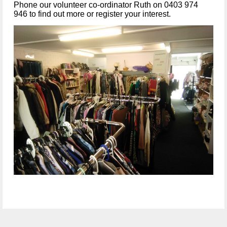
Phone our volunteer co-ordinator Ruth on 0403 974
946 to find out more or register your interest.