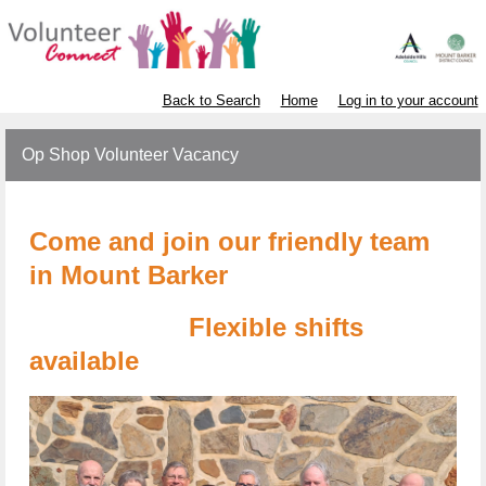
Back to Search
Home
Log in to your account
Op Shop Volunteer Vacancy
Come and join our friendly team
in Mount Barker
Flexible shifts
available