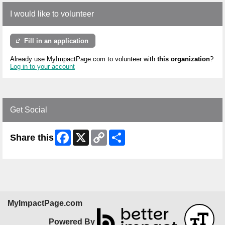
I would like to volunteer
Fill in an application
Already use MyImpactPage.com to volunteer with
this organization
?
Log in to your account
Get Social
Facebook
X
Copy
Share
Share this
Link
MyImpactPage.com
Powered By