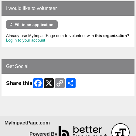
I would like to volunteer
Fill in an application
Already use MyImpactPage.com to volunteer with
this organization
?
Log in to your account
Get Social
Facebook
X
Copy
Share
Share this
Link
MyImpactPage.com
Powered By