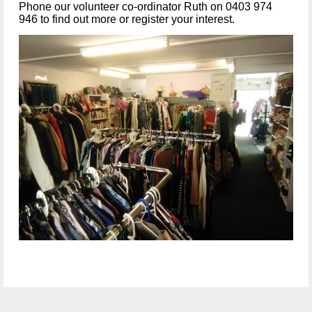
Phone our volunteer co-ordinator Ruth on 0403 974
946 to find out more or register your interest.