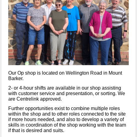
Our Op shop is located on Wellington Road in Mount
Barker.
2- or 4-hour shifts are available in our shop assisting
with customer service and presentation, or sorting. We
are Centrelink approved.
Further opportunities exist to combine multiple roles
within the shop and to other roles connected to the site
if more hours needed, and also to develop a variety of
skills in coordination of the shop working with the team
if that is desired and suits.