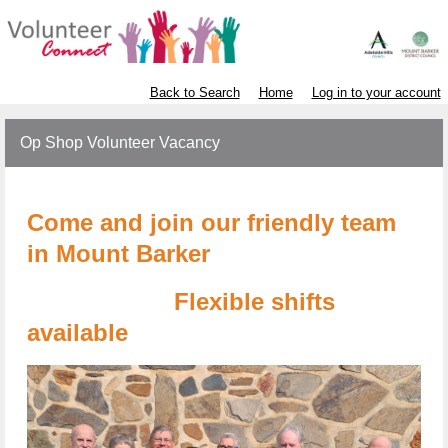
Back to Search
Home
Log in to your account
Op Shop Volunteer Vacancy
Come and join our friendly team
in Mount Barker
Flexible shifts
available