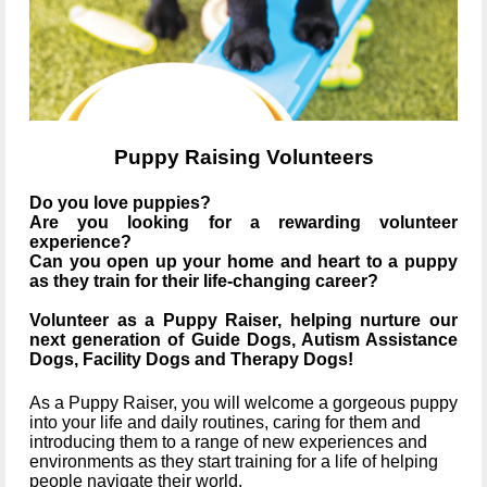
Puppy Raising Volunteers
Do you love puppies?
Are you looking for a rewarding volunteer
experience?
Can you open up your home and heart to a puppy
as they train for their life-changing career?
Volunteer as a Puppy Raiser, helping nurture our
next generation of Guide Dogs, Autism Assistance
Dogs, Facility Dogs and Therapy Dogs!
As a Puppy Raiser, you will welcome a gorgeous puppy
into your life and daily routines, caring for them and
introducing them to a range of new experiences and
environments as they start training for a life of helping
people navigate their world.