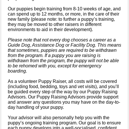
Our puppies begin training from 8-10 weeks of age, and
can spend up to 12 months, or more, in the care of their
new family (please note: to further a puppy’s training,
they may be moved to other raisers in different
environments to aid in their development).
Please note that not every dog chooses a career as a
Guide Dog, Assistance Dog or Facility Dog. This means
that sometimes, puppies are required to be withdrawn
from the program. If a puppy you are raising is
withdrawn from the program, the puppy will not be able
to be rehomed with you, except for emergency
boarding.
As a volunteer Puppy Raiser, all costs will be covered
(including food, bedding, toys and vet visits), and you’ll
be guided every step of the way by our Puppy Raising
Advisors. Our Puppy Raising Advisors provide support
and answer any questions you may have on the day-to-
day handling of your puppy.
Your advisor will also personally help you with the
puppy’s ongoing training program. Our goal is to ensure
each puppy develops into a well-socialised, confident