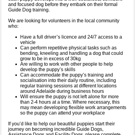
and focused dog before they embark on their formal
Guide Dog training.
We are looking for volunteers in the local community
who:
Have a full driver’s
licence
and 24/7 access to a
vehicle
Can perform repetitive physical tasks such as
bending, kneeling and handling a dog that could
grow to be in excess of 30kg
Are willing to work with other people to help
develop the puppy’s skills
Can accommodate the puppy’s training and
socialisation
into their daily routine, including
regular training sessions at different locations
around Adelaide during business hours
Will ensure the puppy is not left alone for more
than 2-4 hours at a time. Where necessary, this
may mean developing flexible work arrangements
so the puppy can attend your workplace
If you’d like to help our beautiful puppies start their
journey on becoming incredible Guide Dogs,
Assistance Dogs and Facility Dogs, please
complete