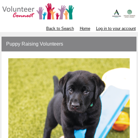
Back to Search
Home
Log in to your account
Puppy Raising Volunteers