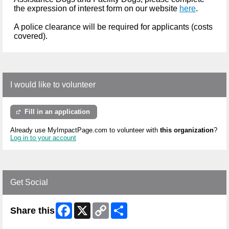
the expression of interest form on our website
here
.
A police clearance will be required for applicants (costs
covered).
I would like to volunteer
Fill in an application
Already use MyImpactPage.com to volunteer with
this organization
?
Log in to your account
Get Social
Facebook
X
Copy
Share
Share this
Link