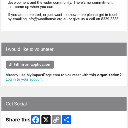
development and the wider community. There’s no commitment,
just come up when you can.
If you are interested, or just want to know more please get in touch
by emailing info@woodhouse.org.au or give us a call on 8339 3333.
I would like to volunteer
Fill in an application
Already use MyImpactPage.com to volunteer with
this organization
?
Log in to your account
Get Social
Facebook
X
Copy
Share
Share this
Link