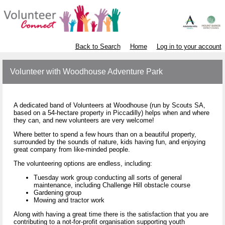
Back to Search
Home
Log in to your account
Volunteer with Woodhouse Adventure Park
A dedicated band of Volunteers at Woodhouse (run by Scouts SA,
based on a 54-hectare property in Piccadilly) helps when and where
they can, and new volunteers are very welcome!
Where better to spend a few hours than on a beautiful property,
surrounded by the sounds of nature, kids having fun, and enjoying
great company from like-minded people.
The volunteering options are endless, including:
Tuesday work group conducting all sorts of general
maintenance, including Challenge Hill obstacle course
Gardening group
Mowing and tractor work
Along with having a great time there is the satisfaction that you are
contributing to a not-for-profit organisation supporting youth