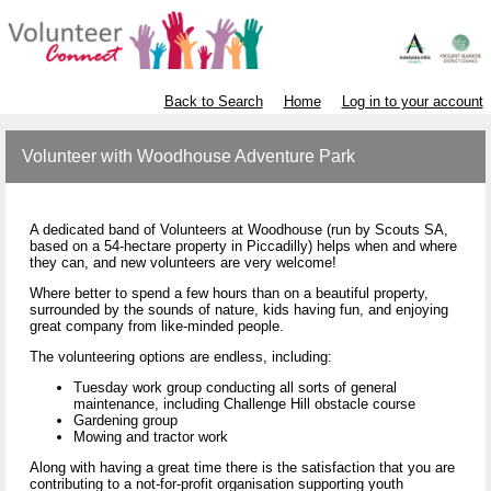
Back to Search
Home
Log in to your account
Volunteer with Woodhouse Adventure Park
A dedicated band of Volunteers at Woodhouse (run by Scouts SA,
based on a 54-hectare property in Piccadilly) helps when and where
they can, and new volunteers are very welcome!
Where better to spend a few hours than on a beautiful property,
surrounded by the sounds of nature, kids having fun, and enjoying
great company from like-minded people.
The volunteering options are endless, including:
Tuesday work group conducting all sorts of general
maintenance, including Challenge Hill obstacle course
Gardening group
Mowing and tractor work
Along with having a great time there is the satisfaction that you are
contributing to a not-for-profit organisation supporting youth