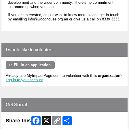
development and the wider community. There’s no commitment,
just come up when you can.
If you are interested, or just want to know more please get in touch
by emailing info@woodhouse.org.au or give us a call on 8339 3333.
I would like to volunteer
Fill in an application
Already use MyImpactPage.com to volunteer with
this organization
?
Log in to your account
Get Social
Facebook
X
Copy
Share
Share this
Link