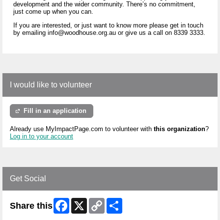
development and the wider community. There’s no commitment,
just come up when you can.
If you are interested, or just want to know more please get in touch
by emailing info@woodhouse.org.au or give us a call on 8339 3333.
I would like to volunteer
Fill in an application
Already use MyImpactPage.com to volunteer with
this organization
?
Log in to your account
Get Social
Facebook
X
Copy
Share
Share this
Link