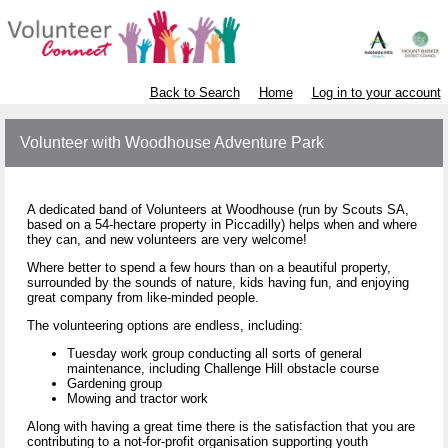
Back to Search
Home
Log in to your account
Volunteer with Woodhouse Adventure Park
A dedicated band of Volunteers at Woodhouse (run by Scouts SA,
based on a 54-hectare property in Piccadilly) helps when and where
they can, and new volunteers are very welcome!
Where better to spend a few hours than on a beautiful property,
surrounded by the sounds of nature, kids having fun, and enjoying
great company from like-minded people.
The volunteering options are endless, including:
Tuesday work group conducting all sorts of general
maintenance, including Challenge Hill obstacle course
Gardening group
Mowing and tractor work
Along with having a great time there is the satisfaction that you are
contributing to a not-for-profit organisation supporting youth