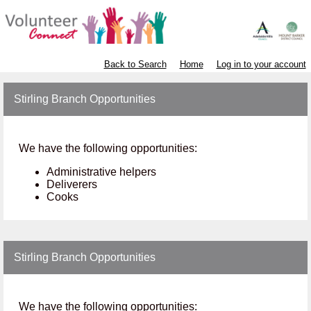
Back to Search
Home
Log in to your account
Stirling Branch Opportunities
We have the following opportunities:
Administrative helpers
Deliverers
Cooks
Stirling Branch Opportunities
We have the following opportunities: