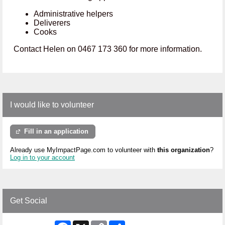
Administrative helpers
Deliverers
Cooks
Contact Helen on 0467 173 360 for more information.
I would like to volunteer
Fill in an application
Already use MyImpactPage.com to volunteer with
this organization
?
Log in to your account
Get Social
Facebook
X
Copy
Share