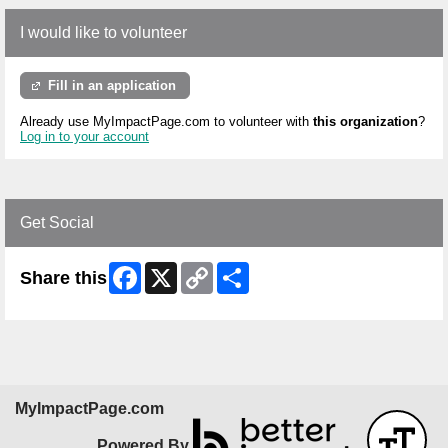
I would like to volunteer
Fill in an application
Already use MyImpactPage.com to volunteer with
this organization
?
Log in to your account
Get Social
Facebook
X
Copy
Share
Share this
Link
MyImpactPage.com
Powered By