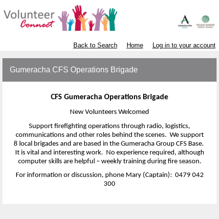
Back to Search
Home
Log in to your account
Gumeracha CFS Operations Brigade
CFS Gumeracha Operations Brigade
New Volunteers Welcomed
Support firefighting operations through radio, logistics,
communications and other roles behind the scenes. We support
8 local brigades and are based in the Gumeracha Group CFS Base.
It is vital and interesting work. No experience required, although
computer skills are helpful – weekly training during fire season.
For information or discussion, phone Mary (Captain): 0479 042
300