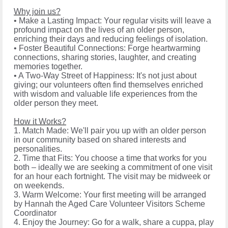
Why join us?
• Make a Lasting Impact: Your regular visits will leave a
profound impact on the lives of an older person,
enriching their days and reducing feelings of isolation.
• Foster Beautiful Connections: Forge heartwarming
connections, sharing stories, laughter, and creating
memories together.
• A Two-Way Street of Happiness: It's not just about
giving; our volunteers often find themselves enriched
with wisdom and valuable life experiences from the
older person they meet.
How it Works?
1. Match Made: We'll pair you up with an older person
in our community based on shared interests and
personalities.
2. Time that Fits: You choose a time that works for you
both – ideally we are seeking a commitment of one visit
for an hour each fortnight. The visit may be midweek or
on weekends.
3. Warm Welcome: Your first meeting will be arranged
by Hannah the Aged Care Volunteer Visitors Scheme
Coordinator
4. Enjoy the Journey: Go for a walk, share a cuppa, play