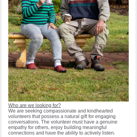
Who are we looking for?
We are seeking compassionate and kindhearted
volunteers that possess a natural gift for engaging
conversations. The volunteer must have a genuine
empathy for others, enjoy building meaningful
connections and have the ability to actively listen.