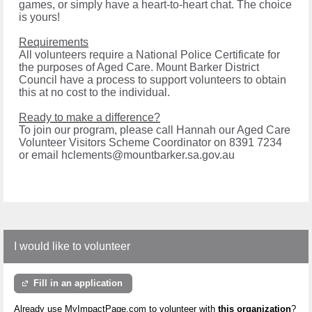
games, or simply have a heart-to-heart chat. The choice
is yours!
Requirements
All volunteers require a National Police Certificate for
the purposes of Aged Care. Mount Barker District
Council have a process to support volunteers to obtain
this at no cost to the individual.
Ready to make a difference?
To join our program, please call Hannah our Aged Care
Volunteer Visitors Scheme Coordinator on 8391 7234
or email hclements@mountbarker.sa.gov.au
I would like to volunteer
Fill in an application
Already use MyImpactPage.com to volunteer with
this organization
?