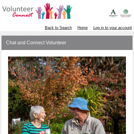
Back to Search
Home
Log in to your account
Chat and Connect Volunteer