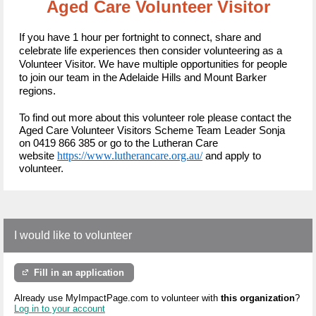
Aged Care Volunteer Visitor
If you have 1 hour per fortnight to connect, share and
celebrate life experiences then consider volunteering as a
Volunteer Visitor.
We have multiple opportunities for people
to join our team in the Adelaide Hills and Mount Barker
regions.
To find out more about this volunteer role please contact the
Aged Care Volunteer Visitors Scheme Team Leader Sonja
on 0419 866 385 or
go to the Lutheran Care
https://www.lutherancare.org.au/
website
and apply to
volunteer.
I would like to volunteer
Fill in an application
Already use MyImpactPage.com to volunteer with
this organization
?
Log in to your account