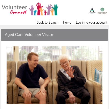
Back to Search
Home
Log in to your account
Aged Care Volunteer Visitor