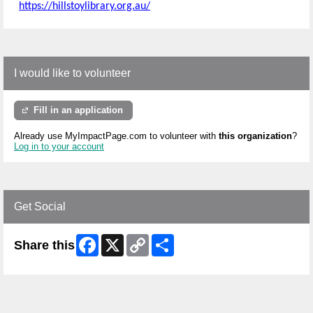
https://hillstoylibrary.org.au/
I would like to volunteer
Fill in an application
Already use MyImpactPage.com to volunteer with
this organization
?
Log in to your account
Get Social
Facebook
X
Copy
Share
Share this
Link