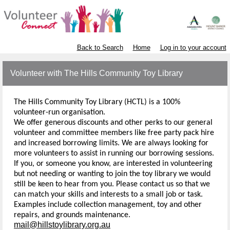
Back to Search
Home
Log in to your account
Volunteer with The Hills Community Toy Library
The Hills Community Toy Library (HCTL) is a 100%
volunteer-run organisation.
We offer generous discounts and other perks to our general
volunteer and committee members like free party pack hire
and increased borrowing limits. We are always looking for
more volunteers to assist in running our borrowing sessions.
If you, or someone you know, are interested in volunteering
but not needing or wanting to join the toy library we would
still be keen to hear from you. Please contact us so that we
can match your skills and interests to a small job or task.
Examples include collection management, toy and other
repairs, and grounds maintenance.
mail@hillstoylibrary.org.au