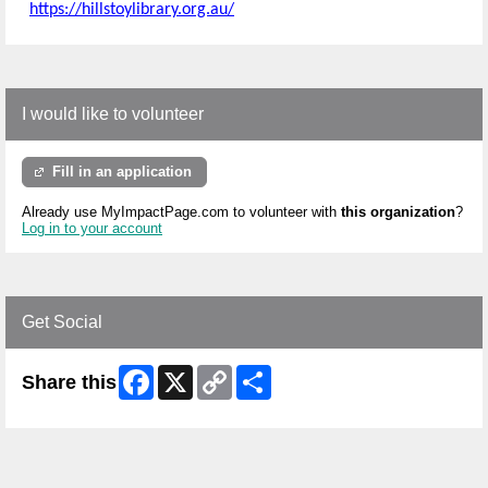
https://hillstoylibrary.org.au/
I would like to volunteer
Fill in an application
Already use MyImpactPage.com to volunteer with
this organization
?
Log in to your account
Get Social
Facebook
X
Copy
Share
Share this
Link