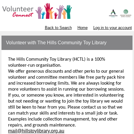
Back to Search
Home
Log in to your account
Volunteer with The Hills Community Toy Library
The Hills Community Toy Library (HCTL) is a 100%
volunteer-run organisation.
We offer generous discounts and other perks to our general
volunteer and committee members like free party pack hire
and increased borrowing limits. We are always looking for
more volunteers to assist in running our borrowing sessions.
If you, or someone you know, are interested in volunteering
but not needing or wanting to join the toy library we would
still be keen to hear from you. Please contact us so that we
can match your skills and interests to a small job or task.
Examples include collection management, toy and other
repairs, and grounds maintenance.
mail@hillstoylibrary.org.au