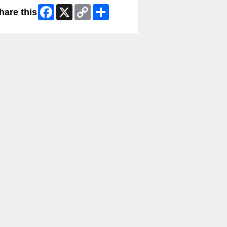
Facebook
X
Copy
Share
hare this
Link