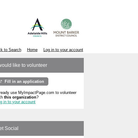
k to Search
Home
Log in to your account
would like to volunteer
Fill in an application
ready use MyImpactPage.com to volunteer
th
this organization
?
g in to your account
et Social