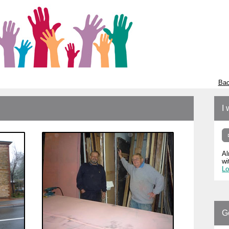
Bac
I 
Al
wi
Lo
G