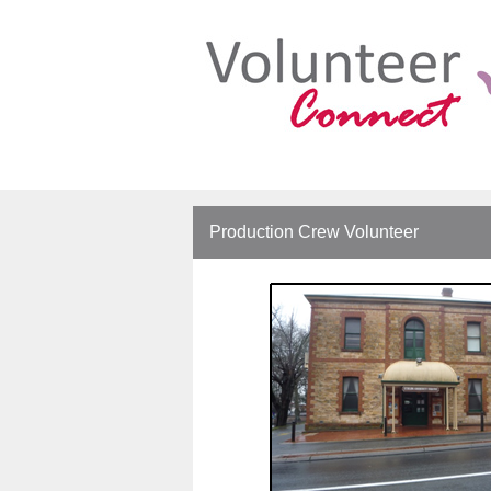
Production Crew Volunteer