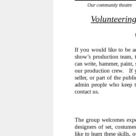
Our community theatre
Volunteering
If you would like to be a
show’s production team, t
can write, hammer, paint, 
our production crew. If 
seller, or part of the pub
admin people who keep t
contact us.
The group welcomes exper
designers of set, costum
like to learn these skills,