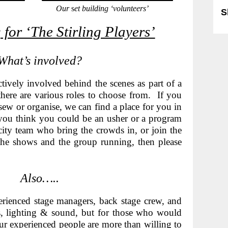
Our
s
et building ‘volunteers’
S
 for ‘The Stirling Players’
What’s involved?
ctively involved behind the scenes a
s part of a
here are various roles to choose from. If you
sew or organise, we can find a place for you in
you think you could be an usher or a program
licity team who bring the crowds in, or join the
he shows and the group running, then please
Also…..
ienced stage managers, back stage crew, and
es, lighting & sound, but for those who would
 our experienced people are more than willing to