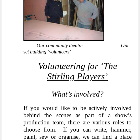
Our community theatre
Our
s
et building ‘volunteers’
Volunteering for ‘The
Stirling Players’
What’s involved?
If you would like to be actively involved
behind the scenes a
s part of a show’s
production team, there are various roles to
choose from. If you can write, hammer,
paint, sew or organise, we can find a place