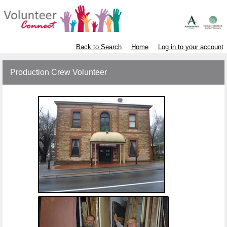
Back to Search
Home
Log in to your account
Production Crew Volunteer