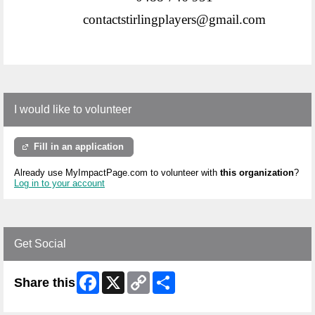
contactstirlingplayers@gmail.com
I would like to volunteer
Fill in an application
Already use MyImpactPage.com to volunteer with
this organization
?
Log in to your account
Get Social
Facebook
X
Copy
Share
Share this
Link