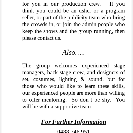
for you in our production crew. If you
think you could be an usher or a program
seller, or part of the publicity team who bring
the crowds in, or join the admin people who
keep the shows and the group running, then
please contact us.
Also…..
The group welcomes experienced stage
managers, back stage crew, and designers of
set, costumes, lighting & sound, but for
those who would like to learn these skills,
our experienced people are more than willing
to offer mentoring. So don’t be shy. You
will be with a supportive team
For Further Information
0488 746 951