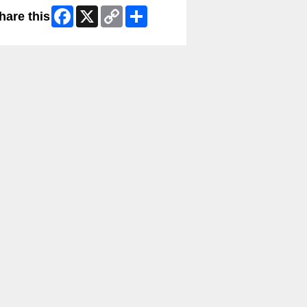
Facebook
X
Copy
Share
hare this
Link