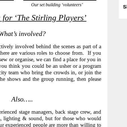
Our
s
et building ‘volunteers’
S
 for ‘The Stirling Players’
What’s involved?
ctively involved behind the scenes a
s part of a
here are various roles to choose from. If you
sew or organise, we can find a place for you in
you think you could be an usher or a program
licity team who bring the crowds in, or join the
he shows and the group running, then please
Also…..
ienced stage managers, back stage crew, and
es, lighting & sound, but for those who would
 our experienced people are more than willing to