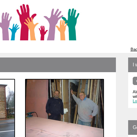
Bac
I 
Al
wi
Lo
G