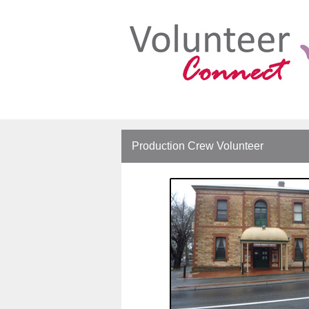
Production Crew Volunteer