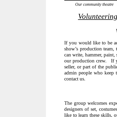
Our community theatre
Volunteering
If you would like to be a
show’s production team, t
can write, hammer, paint, 
our production crew. If 
seller, or part of the pub
admin people who keep t
contact us.
The group welcomes exper
designers of set, costum
like to learn these skills,