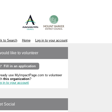
k to Search
Home
Log in to your account
would like to volunteer
Fill in an application
ready use MyImpactPage.com to volunteer
th
this organization
?
g in to your account
et Social