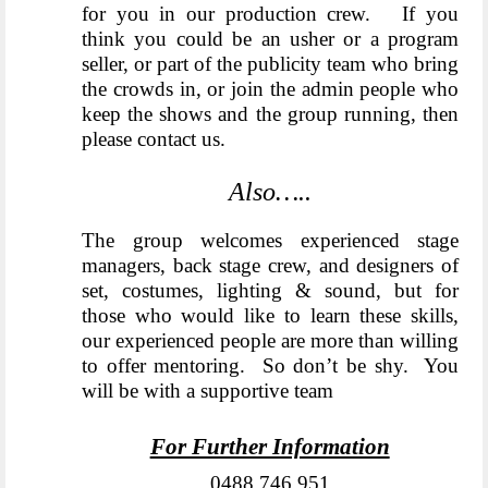
for you in our production crew. If you
think you could be an usher or a program
seller, or part of the publicity team who bring
the crowds in, or join the admin people who
keep the shows and the group running, then
please contact us.
Also…..
The group welcomes experienced stage
managers, back stage crew, and designers of
set, costumes, lighting & sound, but for
those who would like to learn these skills,
our experienced people are more than willing
to offer mentoring. So don’t be shy. You
will be with a supportive team
For Further Information
0488 746 951