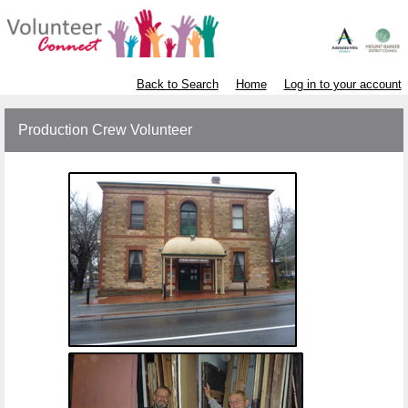
Back to Search
Home
Log in to your account
Production Crew Volunteer