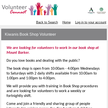
Back to Search
Home
Log in to your account
Kiwanis Book Shop Volunteer
We are looking for volunteers to work in our book shop at
Mount Barker.
Do you love books and dealing with the public?
The book shop is open from 10:00am - 4:00pm Wednesdays
to Saturdays with 2 daily shifts available
from 10:00am to
1:00pm and 1:00pm to 4:00pm.
We will provide you with training in Book Shop procedures
and are looking for volunteers to work a weekly or
fortnightly shift.
Come and join a friendly and sharing group of people