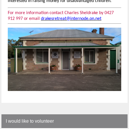
interested in raising money for disadvantaged children.
For more information contact Charles Sheldrake by 0427
912 997 or email
drakesretreat@internode.on.net
I would like to volunteer