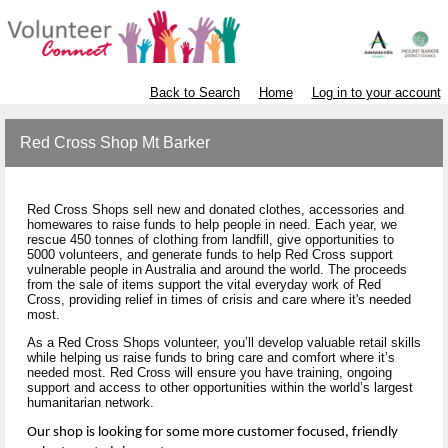
Back to Search
Home
Log in to your account
Red Cross Shop Mt Barker
Red Cross Shops sell new and donated clothes, accessories and
homewares to raise funds to help people in need. Each year, we
rescue 450 tonnes of clothing from landfill, give opportunities to
5000 volunteers, and generate funds to help Red Cross support
vulnerable people in Australia and around the world. The proceeds
from the sale of items support the vital everyday work of Red
Cross, providing relief in times of crisis and care where it's needed
most.
As a Red Cross Shops volunteer, you’ll develop valuable retail skills
while helping us raise funds to bring care and comfort where it’s
needed most. Red Cross will ensure you have training, ongoing
support and access to other opportunities within the world’s largest
humanitarian network.
Our shop is looking for some more customer focused, friendly