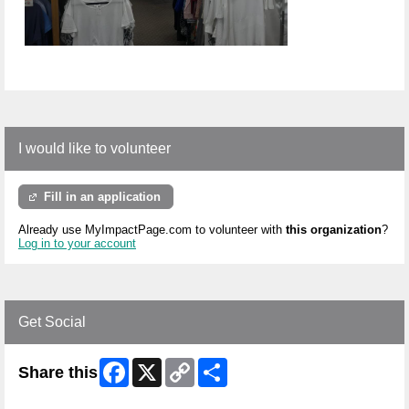
I would like to volunteer
Fill in an application
Already use MyImpactPage.com to volunteer with
this organization
?
Log in to your account
Get Social
Facebook
X
Copy
Share
Share this
Link