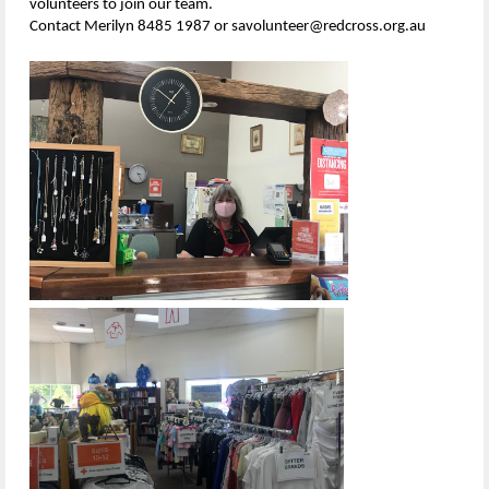
volunteers to join our team.
Contact Merilyn 8485 1987 or savolunteer@redcross.org.au