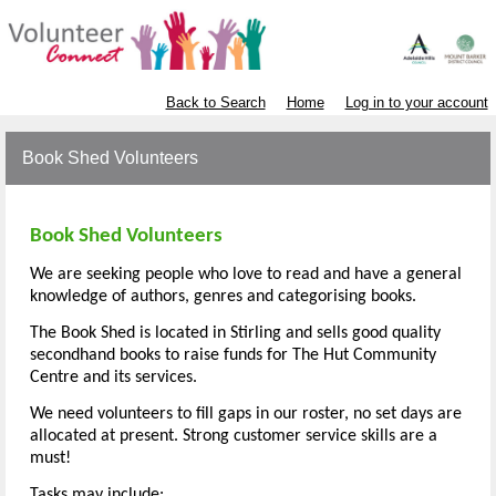
Back to Search
Home
Log in to your account
Book Shed Volunteers
Book Shed Volunteers
We are seeking people who love to read and have a general
knowledge of authors, genres and categorising books.
The Book Shed is located in Stirling and sells good quality
secondhand books to raise funds for The Hut Community
Centre and its services.
We need volunteers to fill gaps in our roster, no set days are
allocated at present. Strong customer service skills are a
must!
Tasks may include: