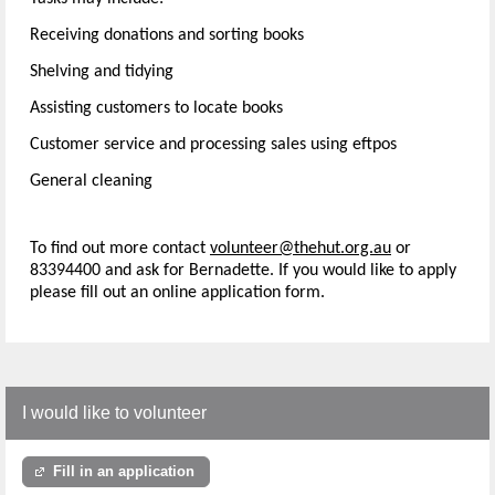
Receiving donations and sorting books
Shelving and tidying
Assisting customers to locate books
Customer service and processing sales using eftpos
General cleaning
To find out more contact
volunteer@thehut.org.au
or
83394400 and ask for Bernadette. If you would like to apply
please fill out an online application form.
I would like to volunteer
Fill in an application