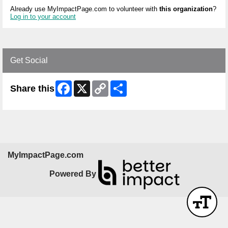
Already use MyImpactPage.com to volunteer with
this organization
?
Log in to your account
Get Social
Facebook
X
Copy
Share
Share this
Link
MyImpactPage.com
Powered By