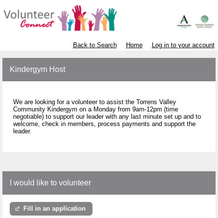
Back to Search
Home
Log in to your account
Kindergym Host
We are looking for a volunteer to assist the Torrens Valley
Community Kindergym on a Monday from 9am-12pm (time
negotiable) to support our leader with any last minute set up and to
welcome, check in members, process payments and support the
leader.
I would like to volunteer
Fill in an application