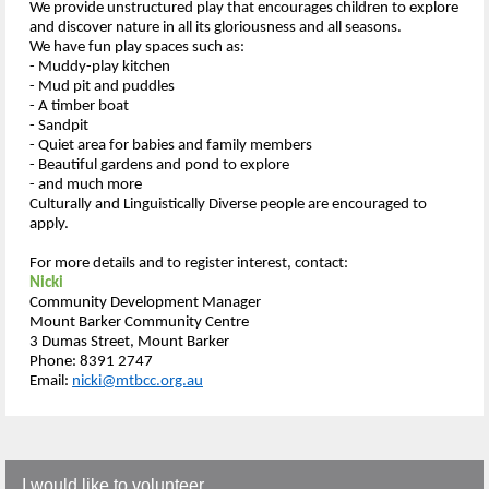
We provide unstructured play that encourages children to explore
and discover nature in all its gloriousness and all seasons.
We have fun play spaces such as:
- Muddy-play kitchen
- Mud pit and puddles
- A timber boat
- Sandpit
- Quiet area for babies and family members
- Beautiful gardens and pond to explore
- and much more
Culturally and Linguistically Diverse people are encouraged to
apply.
For more details and to register interest, contact:
Nicki
Community Development Manager
Mount Barker Community Centre
3 Dumas Street, Mount Barker
Phone: 8391 2747
Email:
nicki@mtbcc.org.au
I would like to volunteer