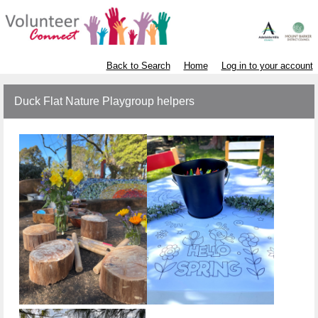
Back to Search
Home
Log in to your account
Duck Flat Nature Playgroup helpers