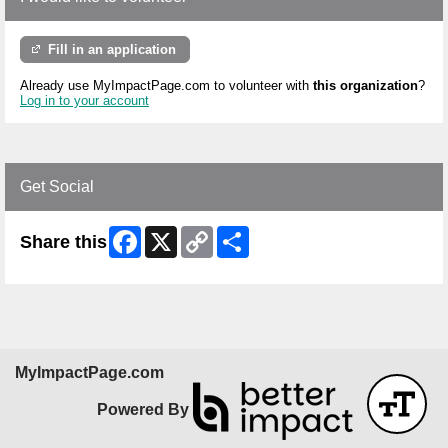
Fill in an application
Already use MyImpactPage.com to volunteer with
this organization
?
Log in to your account
Get Social
Facebook
X
Copy
Share
Share this
Link
MyImpactPage.com
Powered By