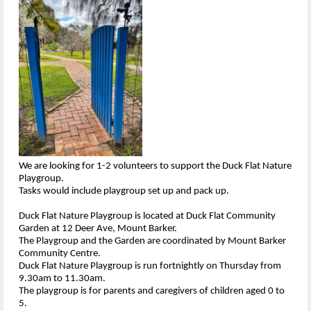
We are looking for 1-2 volunteers to support the Duck Flat Nature
Playgroup.
Tasks would include playgroup set up and pack up.
Duck Flat Nature Playgroup is located at Duck Flat Community
Garden at 12 Deer Ave, Mount Barker.
The Playgroup and the Garden are coordinated by Mount Barker
Community Centre.
Duck Flat Nature Playgroup is run fortnightly on Thursday from
9.30am to 11.30am.
The playgroup is for parents and caregivers of children aged 0 to
5.