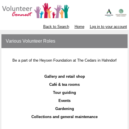
Back to Search
Home
Log in to your account
Various Volunteer Roles
Be a part of the Heysen Foundation at The Cedars in Hahndorf
Gallery and retail shop
Café & tea rooms
Tour guiding
Events
Gardening
Collections and general maintenance