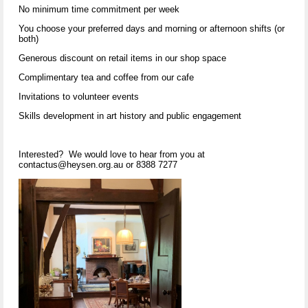
No minimum time commitment per week
You choose your preferred days and morning or afternoon shifts (or
both)
Generous discount on retail items in our shop space
Complimentary tea and coffee from our cafe
Invitations to volunteer events
Skills development in art history and public engagement
Interested? We would love to hear from you at
contactus@heysen.org.au or 8388 7277