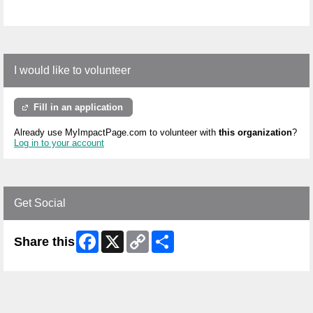
I would like to volunteer
Fill in an application
Already use MyImpactPage.com to volunteer with
this organization
?
Log in to your account
Get Social
Facebook
X
Copy
Share
Share this
Link