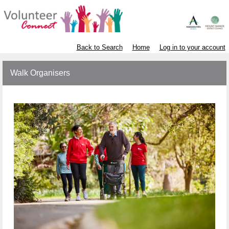
Back to Search
Home
Log in to your account
Walk Organisers