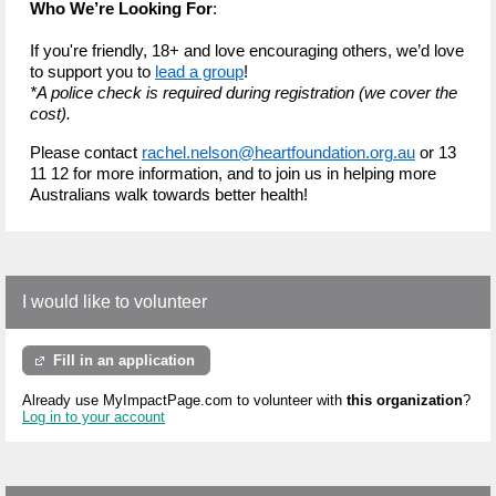
Who We’re Looking For
:
If you're friendly, 18+ and love encouraging others, we’d love
to support you to
lead a group
!
*A police check is required during registration (we cover the
cost).
Please contact
rachel.nelson@heartfoundation.org.au
or 13
11 12 for more information, and to join us in helping more
Australians walk towards better health!
I would like to volunteer
Fill in an application
Already use MyImpactPage.com to volunteer with
this organization
?
Log in to your account