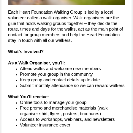
Each Heart Foundation Walking Group is led by a local
volunteer called a walk organiser. Walk organisers are the
glue that holds walking groups together – they decide the
route, times and days for the walks, act as the main point of
contact for group members and help the Heart Foundation
stay in touch with all our walkers.
What's Involved?
As a Walk Organiser, you’ll:
Attend walks and welcome new members
Promote your group in the community
Keep group and contact details up to date
Submit monthly attendance so we can reward walkers
What You’ll receive:
Online tools to manage your group
Free promo and merchandise materials (walk
organiser shirt, flyers, posters, brochures)
Access to workshops, webinars, and newsletters
Volunteer insurance cover