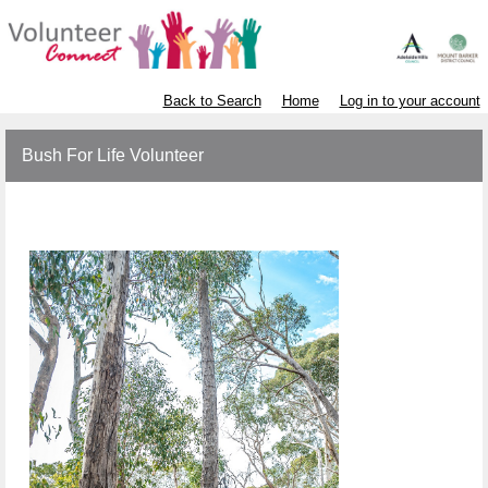
Back to Search
Home
Log in to your account
Bush For Life Volunteer