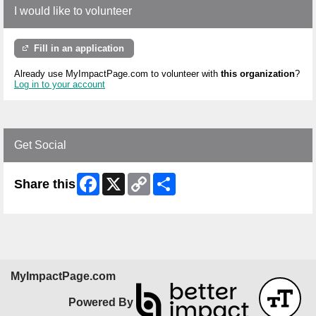
I would like to volunteer
Fill in an application
Already use MyImpactPage.com to volunteer with
this organization
?
Log in to your account
Get Social
Facebook
X
Copy
Share
Share this
Link
MyImpactPage.com
Powered By