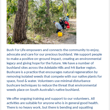
Bush For Life empowers and connects the community to enjoy,
advocate and care for our precious bushland. We support people
to make a positive on-ground impact, creating an environmental
legacy and giving hope for the future. We have a number of
bushland sites across the Adelaide Hills and Mt Barker region.
Bushcare is a practice that encourages natural regeneration by
removing isolated weeds that compete with our native plants for
space, food & water. Volunteers use minimal disturbance
bushcare techniques to reduce the threat that environmental
weeds place on South Australia's native bushland.
We offer ongoing training and support to our volunteers. All
activities are suitable for anyone who is in general good health.
There is no heavy work, but there is bending and squatting