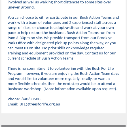
involved as well as walking short distances to some sites over
uneven ground.
You can choose to either participate in our Bush Action Teams and
work with a team of volunteers and 2 experienced staff across a
range of sites, or choose to adopt-a-site and work at your own
pace to help restore the bushland. Bush Action Teams run from
9am 3.30pm on site. We provide transport from our Brooklyn
Park Office with designated pick up points along the way, or you
can meet us on site. No prior skills or knowledge required.
Training and equipment provided on the day. Contact us for our
current schedule of Bush Action Teams.
There is no commitment to volunteering with the Bush For Life
Program, however, if you are enjoying the Bush Action Team days
and would like to volunteer more regularly, locally, or want a
more flexible schedule, then the next step would be to attend a
Bushcare workshop. (More information available upon request).
Phone: 8406 0500
Email: BFL@treesforlife.org.au