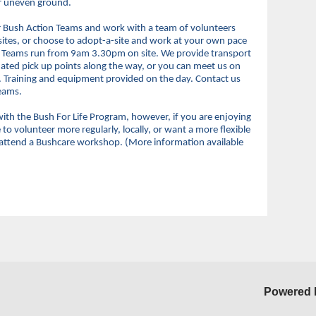
er uneven ground.
ur Bush Action Teams and work with a team of volunteers
 sites, or choose to adopt-a-site and work at your own pace
n Teams run from 9am 3.30pm on site. We provide transport
ated pick up points along the way, or you can meet us on
ed. Training and equipment provided on the day. Contact us
Teams.
ith the Bush For Life Program, however, if you are enjoying
o volunteer more regularly, locally, or want a more flexible
 attend a Bushcare workshop. (More information available
Powered 