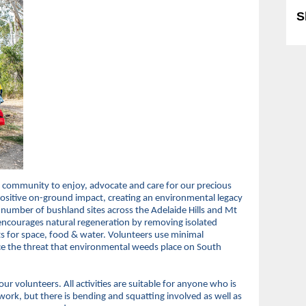
S
 community to enjoy, advocate and care for our precious
sitive on-ground impact, creating an environmental legacy
 number of bushland sites across the Adelaide Hills and Mt
t encourages natural regeneration by removing isolated
s for space, food & water. Volunteers use minimal
e the threat that environmental weeds place on South
ur volunteers. All activities are suitable for anyone who is
work, but there is bending and squatting involved as well as