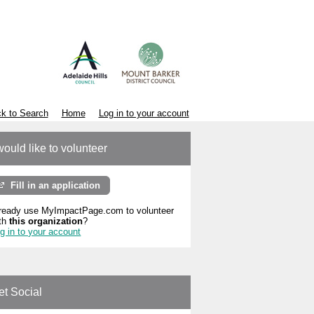
k to Search
Home
Log in to your account
would like to volunteer
Fill in an application
ready use MyImpactPage.com to volunteer
th
this organization
?
g in to your account
et Social