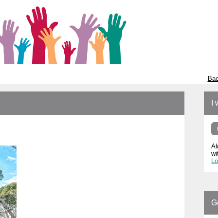
Bac
I 
Al
wi
Lo
G