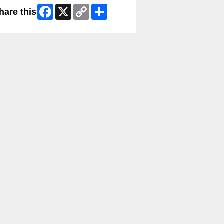
Facebook
X
Copy
Share
hare this
Link