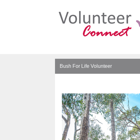
Bush For Life Volunteer