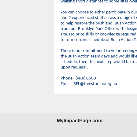
walking short distances to some sites ov
You can choose to either participate in o
and 2 experienced staff across a range of
to help restore the bushland. Bush Actio
from our Brooklyn Park Office with design
site. No prior skills or knowledge requir
for our current schedule of Bush Action 
There is no commitment to volunteering w
the Bush Action Team days and would like t
schedule, then the next step would be to
upon request).
Phone: 8406 0500
Email: BFL@treesforlife.org.au
MyImpactPage.com