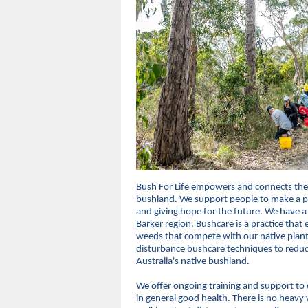
Bush For Life empowers and connects the
bushland. We support people to make a po
and giving hope for the future. We have a
Barker region. Bushcare is a practice tha
weeds that compete with our native plant
disturbance bushcare techniques to reduc
Australia's native bushland.
We offer ongoing training and support to o
in general good health. There is no heavy 