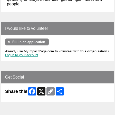
people.
I would like to volunteer
Fill in an application
Already use MyImpactPage.com to volunteer with
this organization
?
Log in to your account
Get Social
Facebook
X
Copy
Share
Share this
Link