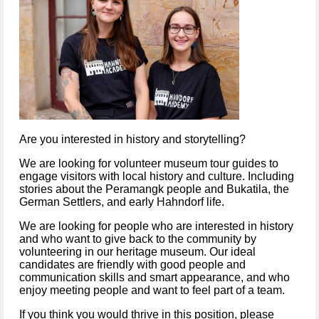
Are you interested in history and storytelling?
We are looking for volunteer museum tour guides to 
engage visitors with local history and culture. Including 
stories about the Peramangk people and Bukatila, the 
German Settlers, and early Hahndorf life.  
We are looking for people who are interested in history 
and who want to give back to the community by 
volunteering in our heritage museum. Our ideal 
candidates are friendly with good people and 
communication skills and smart appearance, and who 
enjoy meeting people and want to feel part of a team.
If you think you would thrive in this position, please 