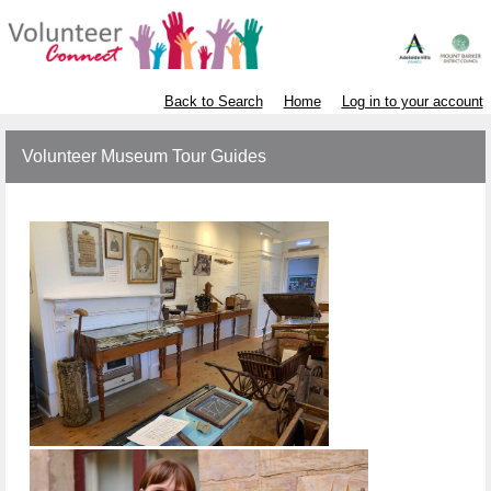
Back to Search
Home
Log in to your account
Volunteer Museum Tour Guides