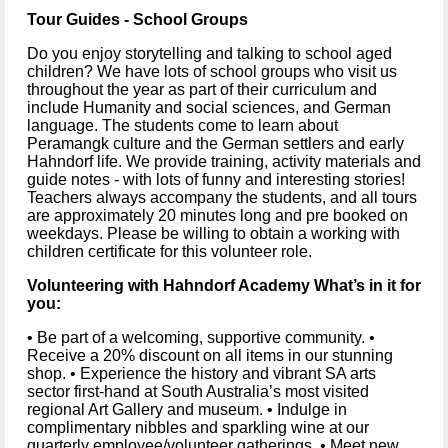
Tour Guides - School Groups
Do you enjoy storytelling and talking to school aged 
children? We have lots of school groups who visit us 
throughout the year as part of their curriculum and 
include Humanity and social sciences, and German 
language. The students come to learn about 
Peramangk culture and the German settlers and early 
Hahndorf life. We provide training, activity materials and 
guide notes - with lots of funny and interesting stories! 
Teachers always accompany the students, and all tours 
are approximately 20 minutes long and pre booked on 
weekdays. Please be willing to obtain a working with 
children certificate for this volunteer role.
Volunteering with Hahndorf Academy What’s in it for 
you: 
• Be part of a welcoming, supportive community. • 
Receive a 20% discount on all items in our stunning 
shop. • Experience the history and vibrant SA arts 
sector first-hand at South Australia’s most visited 
regional Art Gallery and museum. • Indulge in 
complimentary nibbles and sparkling wine at our 
quarterly employee/volunteer gatherings. • Meet new 