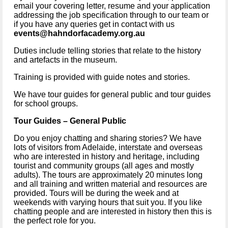
email your covering letter, resume and your application 
addressing the job specification through to our team or 
if you have any queries get in contact with us 
events@hahndorfacademy.org.au
Duties include telling stories that relate to the history 
and artefacts in the museum.
Training is provided with guide notes and stories.
We have tour guides for general public and tour guides 
for school groups.
Tour Guides – General Public 
Do you enjoy chatting and sharing stories? We have 
lots of visitors from Adelaide, interstate and overseas 
who are interested in history and heritage, including 
tourist and community groups (all ages and mostly 
adults). The tours are approximately 20 minutes long 
and all training and written material and resources are 
provided. Tours will be during the week and at 
weekends with varying hours that suit you. If you like 
chatting people and are interested in history then this is 
the perfect role for you.