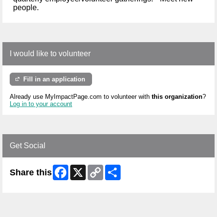
people.
I would like to volunteer
Fill in an application
Already use MyImpactPage.com to volunteer with
this organization
?
Log in to your account
Get Social
Facebook
X
Copy
Share
Share this
Link