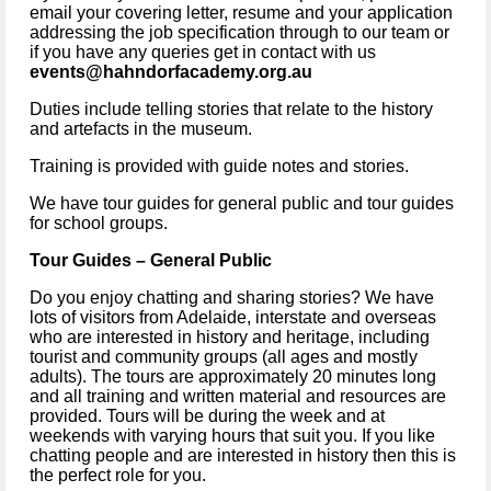
email your covering letter, resume and your application 
addressing the job specification through to our team or 
if you have any queries get in contact with us 
events@hahndorfacademy.org.au
Duties include telling stories that relate to the history 
and artefacts in the museum.
Training is provided with guide notes and stories.
We have tour guides for general public and tour guides 
for school groups.
Tour Guides – General Public 
Do you enjoy chatting and sharing stories? We have 
lots of visitors from Adelaide, interstate and overseas 
who are interested in history and heritage, including 
tourist and community groups (all ages and mostly 
adults). The tours are approximately 20 minutes long 
and all training and written material and resources are 
provided. Tours will be during the week and at 
weekends with varying hours that suit you. If you like 
chatting people and are interested in history then this is 
the perfect role for you.