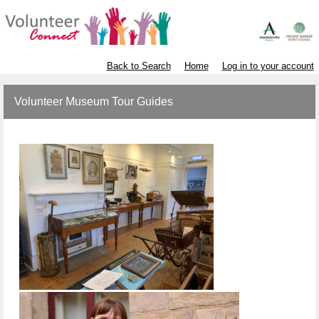
Back to Search
Home
Log in to your account
Volunteer Museum Tour Guides