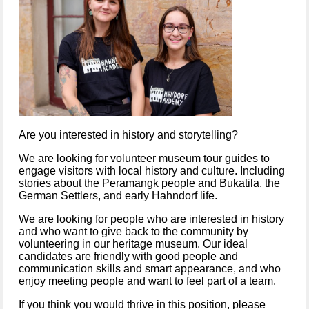
Are you interested in history and storytelling?
We are looking for volunteer museum tour guides to 
engage visitors with local history and culture. Including 
stories about the Peramangk people and Bukatila, the 
German Settlers, and early Hahndorf life.  
We are looking for people who are interested in history 
and who want to give back to the community by 
volunteering in our heritage museum. Our ideal 
candidates are friendly with good people and 
communication skills and smart appearance, and who 
enjoy meeting people and want to feel part of a team.
If you think you would thrive in this position, please 