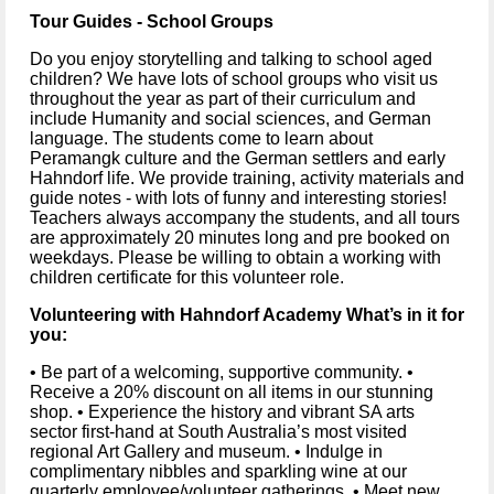
Tour Guides - School Groups
Do you enjoy storytelling and talking to school aged 
children? We have lots of school groups who visit us 
throughout the year as part of their curriculum and 
include Humanity and social sciences, and German 
language. The students come to learn about 
Peramangk culture and the German settlers and early 
Hahndorf life. We provide training, activity materials and 
guide notes - with lots of funny and interesting stories! 
Teachers always accompany the students, and all tours 
are approximately 20 minutes long and pre booked on 
weekdays. Please be willing to obtain a working with 
children certificate for this volunteer role.
Volunteering with Hahndorf Academy What’s in it for 
you: 
• Be part of a welcoming, supportive community. • 
Receive a 20% discount on all items in our stunning 
shop. • Experience the history and vibrant SA arts 
sector first-hand at South Australia’s most visited 
regional Art Gallery and museum. • Indulge in 
complimentary nibbles and sparkling wine at our 
quarterly employee/volunteer gatherings. • Meet new 