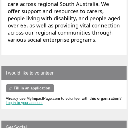
care across regional South Australia. We
offer
support and resources to
carers,
people living with disability, and people aged
over 65, as well as providing vital connection
across our regional communities through
various social enterprise programs.
I would like to volunteer
Fill in an application
Already use MyImpactPage.com to volunteer with
this organization
?
Log in to your account
Get Social