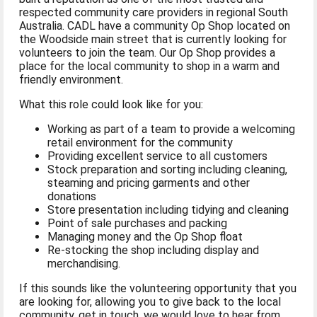
respected community care providers in regional South
Australia. CADL have a community Op Shop located on
the Woodside main street that is currently looking for
volunteers to join the team. Our Op Shop provides a
place for the local community to shop in a warm and
friendly environment.
What this role could look like for you:
Working as part of a team to provide a welcoming
retail environment for the community
Providing excellent service to all customers
Stock preparation and sorting including cleaning,
steaming and pricing garments and other
donations
Store presentation including tidying and cleaning
Point of sale purchases and packing
Managing money and the Op Shop float
Re-stocking the shop including display and
merchandising.
If this sounds like the volunteering opportunity that you
are looking for, allowing you to give back to the local
community, get in touch, we would love to hear from