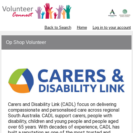
Back to Search
Home
Log in to your account
Op Shop Volunteer
Carers and Disability Link (CADL) focus on delivering
compassionate and personalised care across regional
South Australia. CADL support carers, people with
disability, children and young people and people aged
over 65 years. With decades of experience, CADL has
built a reputation as one of the most trusted and