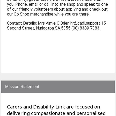
you. Phone, email or call into the shop and speak to one
of our friendly volunteers about applying and check out
our Op Shop merchandise while you are there.
Contact Details: Mrs Aimie O'Brien hr@cadl.support 15
Second Street, Nuriootpa SA 5355 (08) 8389 7383.
Mission Statement
Carers and Disability Link are focused on
delivering compassionate and personalised