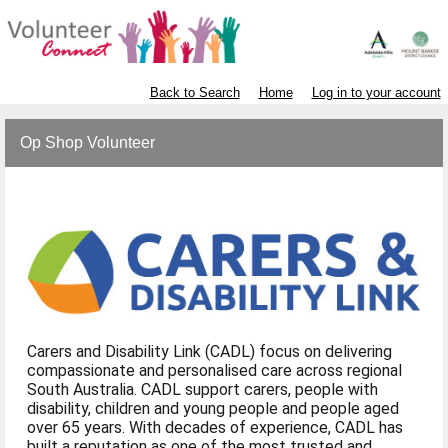
Back to Search
Home
Log in to your account
Op Shop Volunteer
Carers and Disability Link (CADL) focus on delivering
compassionate and personalised care across regional
South Australia. CADL support carers, people with
disability, children and young people and people aged
over 65 years. With decades of experience, CADL has
built a reputation as one of the most trusted and