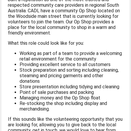
respected community care providers in regional South
Australia. CADL have a community Op Shop located on
the Woodside main street that is currently looking for
volunteers to join the team. Our Op Shop provides a
place for the local community to shop in a warm and
friendly environment.
What this role could look like for you:
Working as part of a team to provide a welcoming
retail environment for the community
Providing excellent service to all customers
Stock preparation and sorting including cleaning,
steaming and pricing garments and other
donations
Store presentation including tidying and cleaning
Point of sale purchases and packing
Managing money and the Op Shop float
Re-stocking the shop including display and
merchandising.
If this sounds like the volunteering opportunity that you
are looking for, allowing you to give back to the local
community, get in touch, we would love to hear from