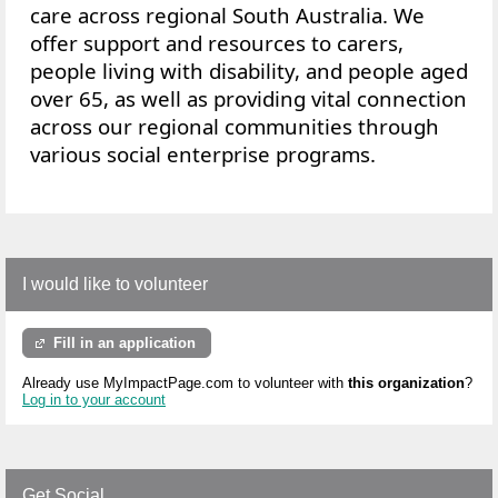
care across regional South Australia. We
offer
support and resources to
carers,
people living with disability, and people aged
over 65, as well as providing vital connection
across our regional communities through
various social enterprise programs.
I would like to volunteer
Fill in an application
Already use MyImpactPage.com to volunteer with
this organization
?
Log in to your account
Get Social