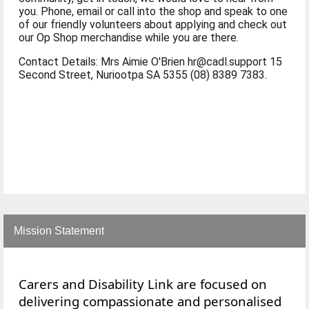
you. Phone, email or call into the shop and speak to one
of our friendly volunteers about applying and check out
our Op Shop merchandise while you are there.
Contact Details: Mrs Aimie O'Brien hr@cadl.support 15
Second Street, Nuriootpa SA 5355 (08) 8389 7383.
Mission Statement
Carers and Disability Link are focused on
delivering compassionate and personalised