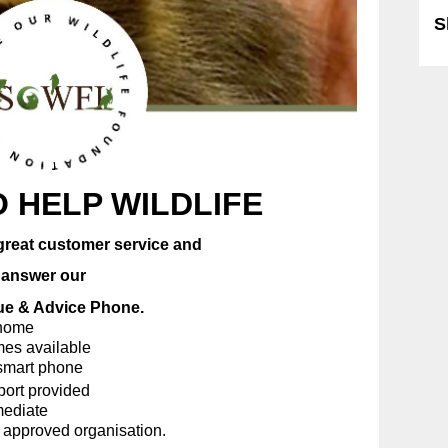
S
 HELP WILDLIFE
great customer service and
wer our
& Advice Phone.
me
available
t phone
provided
iate
oved organisation.