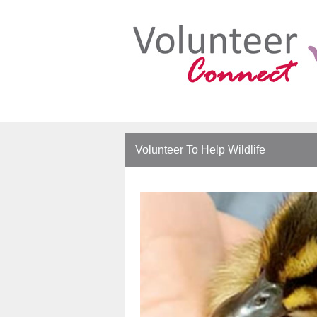
Volunteer To Help Wildlife