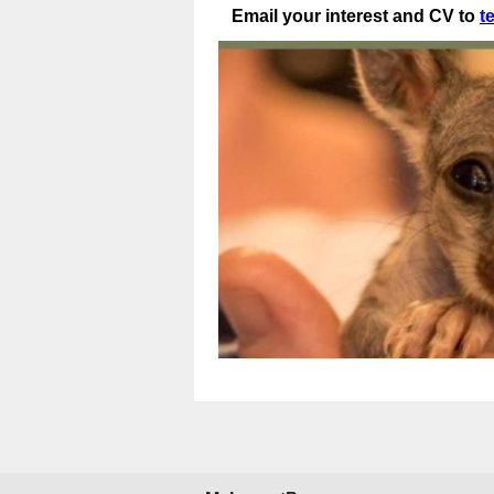
Email your interest and CV to
t