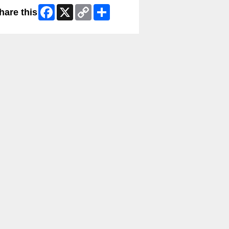
Facebook
X
Copy
Share
hare this
Link