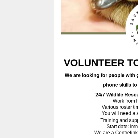
VOLUNTEER TO
We are looking for people with 
phone skills to ans
24/7 Wildlife Rescue 
Work from ho
Various roster times 
You will need a smar
Training and support 
Start date: Immed
We are a Centrelink appr