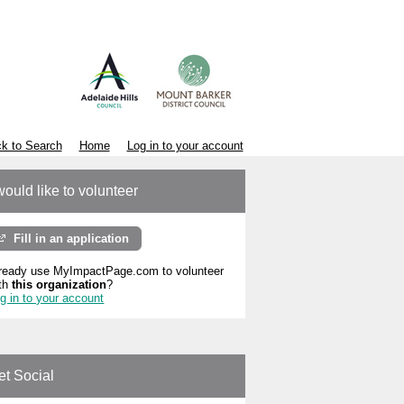
k to Search
Home
Log in to your account
would like to volunteer
Fill in an application
ready use MyImpactPage.com to volunteer
th
this organization
?
g in to your account
et Social