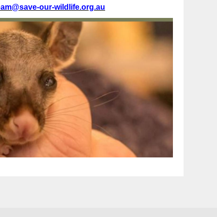
eam@save-our-wildlife.org.au