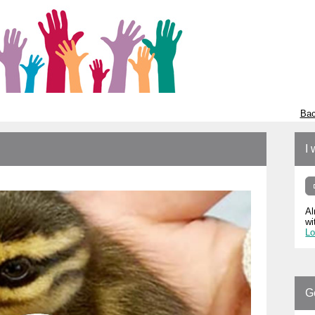
Bac
I 
Al
wi
Lo
G