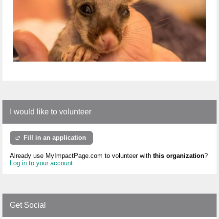
I would like to volunteer
Fill in an application
Already use MyImpactPage.com to volunteer with
this organization
?
Log in to your account
Get Social