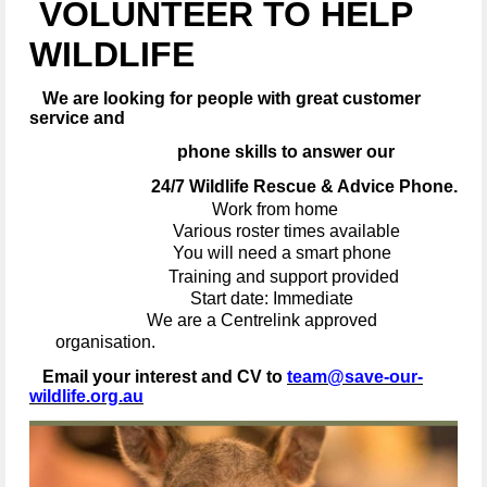
VOLUNTEER TO HELP
WILDLIFE
We are looking for people with great customer
service and
phone skills to answer our
24/7 Wildlife Rescue & Advice Phone.
Work from home
Various roster times available
You will need a smart phone
Training and support provided
Start date: Immediate
We are a Centrelink approved
organisation.
Email your interest and CV to
team@save-our-
wildlife.org.au