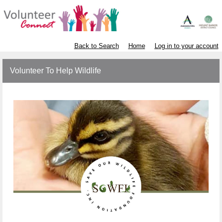
Back to Search
Home
Log in to your account
Volunteer To Help Wildlife