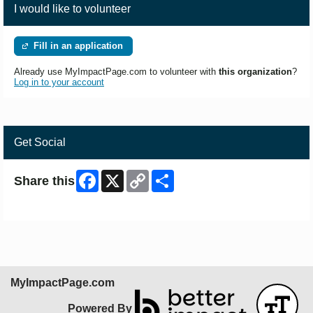
I would like to volunteer
Fill in an application
Already use MyImpactPage.com to volunteer with
this organization
?
Log in to your account
Get Social
Facebook
X
Copy
Share
Share this
Link
Skip Facebook Widget
MyImpactPage.com
Powered By