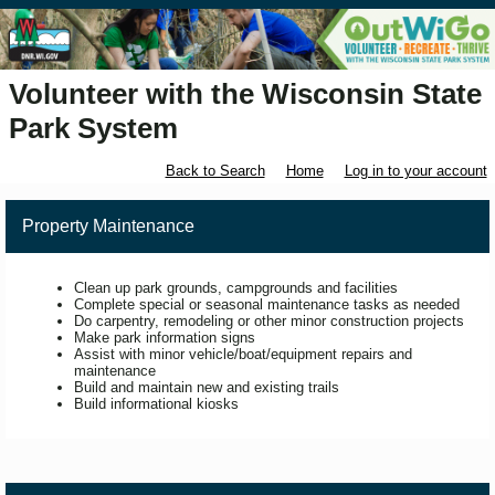
Volunteer with the Wisconsin State
Park System
Back to Search
Home
Log in to your account
Property Maintenance
Clean up park grounds, campgrounds and facilities
Complete special or seasonal maintenance tasks as needed
Do carpentry, remodeling or other minor construction projects
Make park information signs
Assist with minor vehicle/boat/equipment repairs and
maintenance
Build and maintain new and existing trails
Build informational kiosks