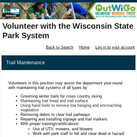
Volunteer with the Wisconsin State
Park System
Back to Search
Home
Log in to your account
Trail Maintenance
Volunteers in this position may assist the department year-round
with maintaining trail systems of all types by:
Grooming winter trails for cross country skiing
Maintaining trail tread and trail surface
Using hand tools to remove low hanging and encroaching
vegetation
Removing debris to clear trail pathways
Repairing and installing signage and trail markers
With proper training/certifications:
Use of UTV, mowers, and blowers
Work with park staff to fell and clear dead or hazard