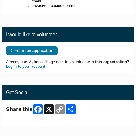
trees
Invasive species control
I would like to volunteer
Fill in an application
Already use MyImpactPage.com to volunteer with
this organization
?
Log in to your account
Get Social
Facebook
X
Copy
Share
Share this
Link
Skip Facebook Widget