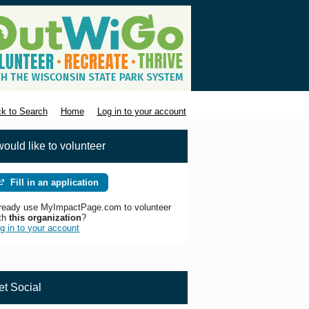
k to Search
Home
Log in to your account
would like to volunteer
Fill in an application
ready use MyImpactPage.com to volunteer
th
this organization
?
g in to your account
et Social