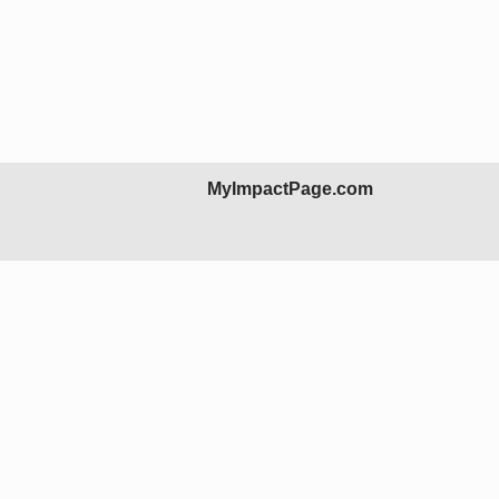
MyImpactPage.com