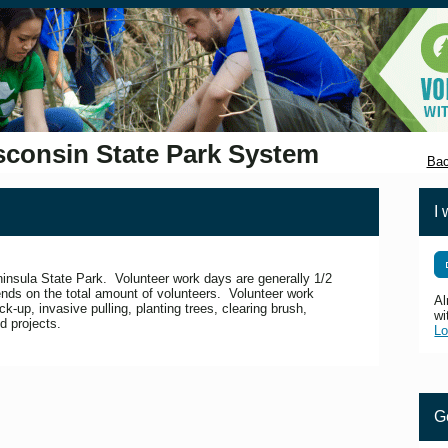
sconsin State Park System
Bac
I 
eninsula State Park. Volunteer work days are generally 1/2
nds on the total amount of volunteers. Volunteer work
Al
ick-up, invasive pulling, planting trees, clearing brush,
wi
d projects.
Lo
G