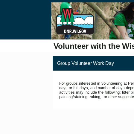
Volunteer with the Wi
Group Volunteer Work Day
For groups interested in volunteering at P
days or full days, and number of days depe
activities may include the following: litter p
painting/staining, raking, or other suggeste