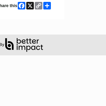
Facebook
X
Copy
Share
hare this
Link
ip Facebook Widget
By