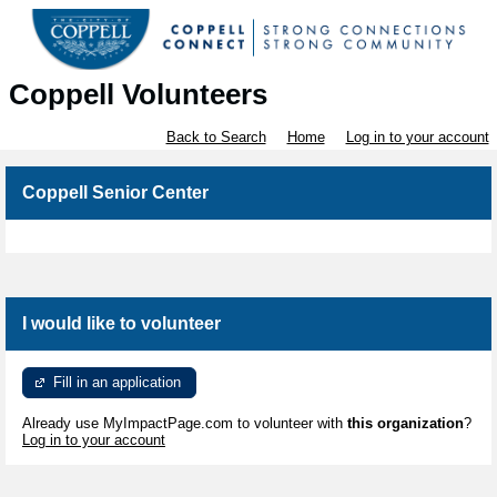
Coppell Volunteers
Back to Search
Home
Log in to your account
Coppell Senior Center
I would like to volunteer
Fill in an application
Already use MyImpactPage.com to volunteer with
this organization
?
Log in to your account