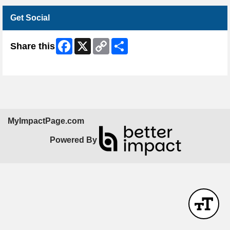
Get Social
Facebook
X
Copy
Share
Share this
Link
Skip Facebook Widget
MyImpactPage.com
Powered By